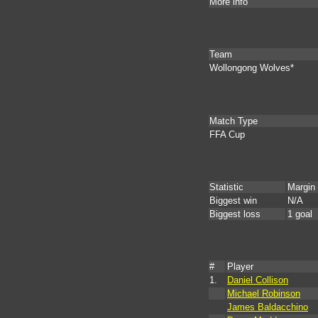
More info
Team
Wollongong Wolves*
Match Type
FFA Cup
Statistic
Margin
Biggest win
N/A
Biggest loss
1 goal
#
Player
1.
Daniel Collison
Michael Robinson
James Baldacchino