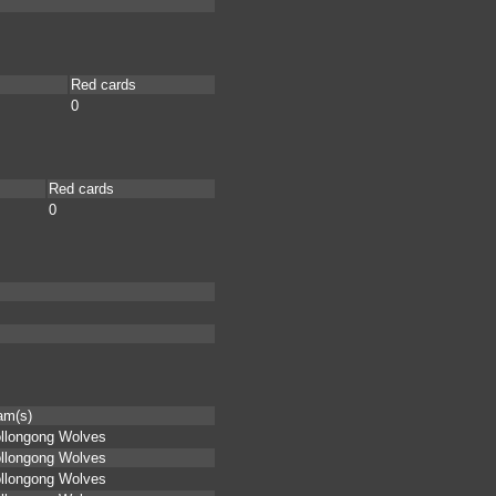
Red cards
0
Red cards
0
am(s)
llongong Wolves
llongong Wolves
llongong Wolves