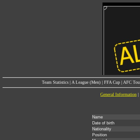
Team Statistics
|
A League (Men)
|
FFA Cup
|
AFC Tou
General Information
|
Name
Date of birth
Nationality
Position