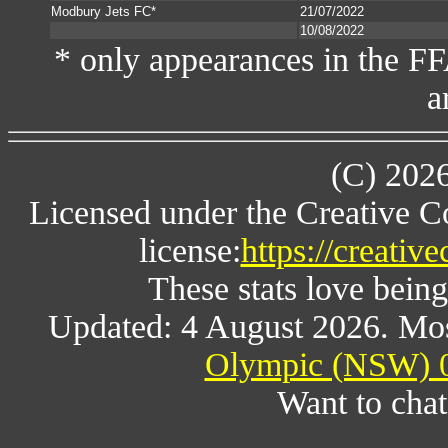
Modbury Jets FC*
21/07/2022
10/08/2022
* only appearances in the F
a
(C) 202
Licensed under the Creative 
license:
https://creativ
These stats love being
Updated: 4 August 2026. Mos
Olympic (NSW) 0
Want to chat