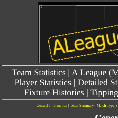
Team Statistics
|
A League (
Player Statistics
|
Detailed St
Fixture Histories
|
Tippin
General Information
|
Team Summary
|
Match Type 
Gener