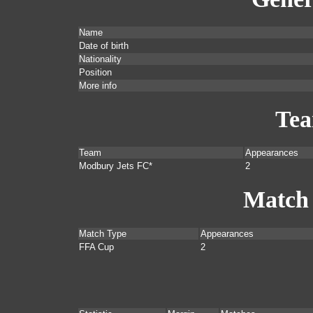
Name
Date of birth
Nationality
Position
More info
Te
Team
Appearances
Modbury Jets FC*
2
Match
Match Type
Appearances
FFA Cup
2