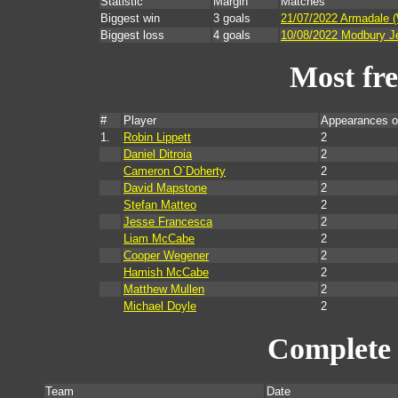
Statistic
Margin
Matches
Biggest win
3 goals
21/07/2022 Armadale 
Biggest loss
4 goals
10/08/2022 Modbury Je
Most fr
#
Player
Appearances o
1.
Robin Lippett
2
Daniel Ditroia
2
Cameron O`Doherty
2
David Mapstone
2
Stefan Matteo
2
Jesse Francesca
2
Liam McCabe
2
Cooper Wegener
2
Hamish McCabe
2
Matthew Mullen
2
Michael Doyle
2
Complete 
Team
Date