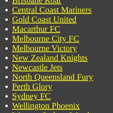
Brisbane Roar
Central Coast Mariners
Gold Coast United
Macarthur FC
Melbourne City FC
Melbourne Victory
New Zealand Knights
Newcastle Jets
North Queensland Fury
Perth Glory
Sydney FC
Wellington Phoenix