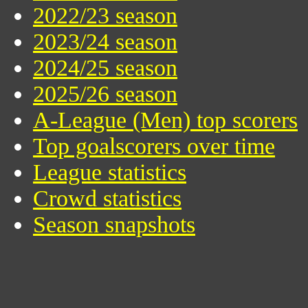
2022/23 season
2023/24 season
2024/25 season
2025/26 season
A-League (Men) top scorers
Top goalscorers over time
League statistics
Crowd statistics
Season snapshots