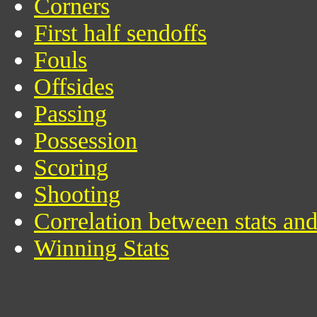
Corners
First half sendoffs
Fouls
Offsides
Passing
Possession
Scoring
Shooting
Correlation between stats an
Winning Stats