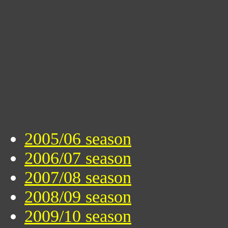
2005/06 season
2006/07 season
2007/08 season
2008/09 season
2009/10 season