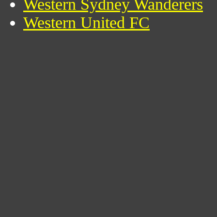
Western Sydney Wanderers
Western United FC