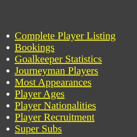
Complete Player Listing
Bookings
Goalkeeper Statistics
Journeyman Players
Most Appearances
Player Ages
Player Nationalities
Player Recruitment
Super Subs