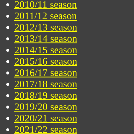
2010/11 season
2011/12 season
2012/13 season
2013/14 season
2014/15 season
2015/16 season
2016/17 season
2017/18 season
2018/19 season
2019/20 season
2020/21 season
2021/22 season