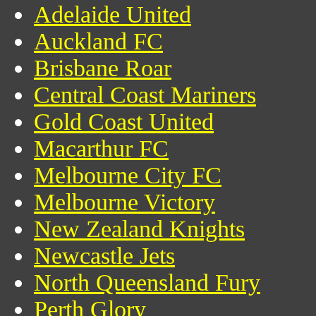
Adelaide United
Auckland FC
Brisbane Roar
Central Coast Mariners
Gold Coast United
Macarthur FC
Melbourne City FC
Melbourne Victory
New Zealand Knights
Newcastle Jets
North Queensland Fury
Perth Glory