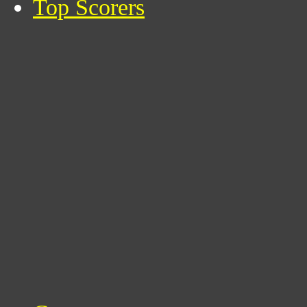
Top Scorers