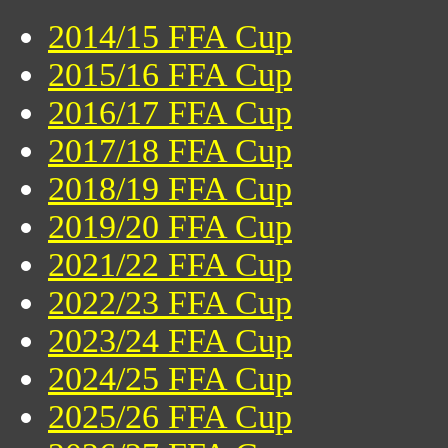
2014/15 FFA Cup
2015/16 FFA Cup
2016/17 FFA Cup
2017/18 FFA Cup
2018/19 FFA Cup
2019/20 FFA Cup
2021/22 FFA Cup
2022/23 FFA Cup
2023/24 FFA Cup
2024/25 FFA Cup
2025/26 FFA Cup