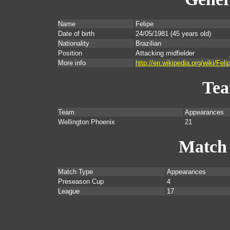
Name
Felipe
Date of birth
24/05/1981
(45 years old)
Nationality
Brazilian
Position
Attacking midfielder
More info
http://en.wikipedia.org/wiki/F
Te
Team
Appearances
Wellington Phoenix
21
Match
Match Type
Appearances
Preseason Cup
4
League
17