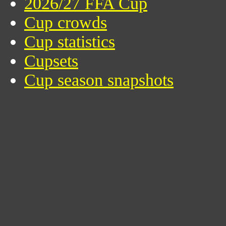
2026/27 FFA Cup
Cup crowds
Cup statistics
Cupsets
Cup season snapshots