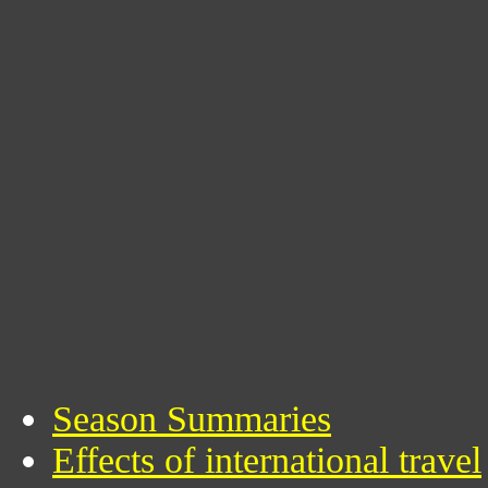
Season Summaries
Effects of international travel