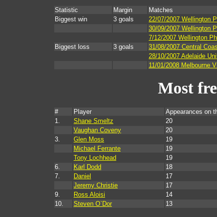
Statistic
Margin
Matches
Biggest win
3 goals
22/07/2007 Wellington 
30/09/2007 Wellington P
7/12/2007 Wellington Ph
Biggest loss
3 goals
31/08/2007 Central Coas
28/10/2007 Adelaide Uni
11/01/2008 Melbourne Vi
Most fr
#
Player
Appearances on t
1.
Shane Smeltz
20
Vaughan Coveny
20
3.
Glen Moss
19
Michael Ferrante
19
Tony Lochhead
19
6.
Karl Dodd
18
7.
Daniel
17
Jeremy Christie
17
9.
Ross Aloisi
14
10.
Steven O`Dor
13