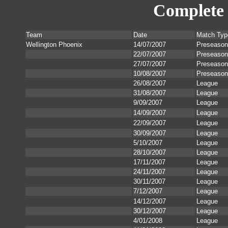
Complete 
Team
Date
Match Typ
Wellington Phoenix
14/07/2007
Preseason
22/07/2007
Preseason
27/07/2007
Preseason
10/08/2007
Preseason
26/08/2007
League
31/08/2007
League
9/09/2007
League
14/09/2007
League
22/09/2007
League
30/09/2007
League
5/10/2007
League
28/10/2007
League
17/11/2007
League
24/11/2007
League
30/11/2007
League
7/12/2007
League
14/12/2007
League
30/12/2007
League
4/01/2008
League