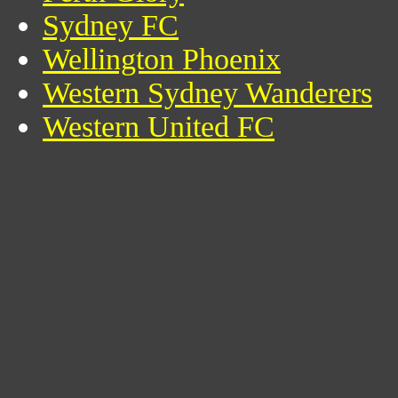
Sydney FC
Wellington Phoenix
Western Sydney Wanderers
Western United FC