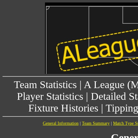
Team Statistics
|
A League (
Player Statistics
|
Detailed St
Fixture Histories
|
Tippin
General Information
|
Team Summary
|
Match Type 
Gener