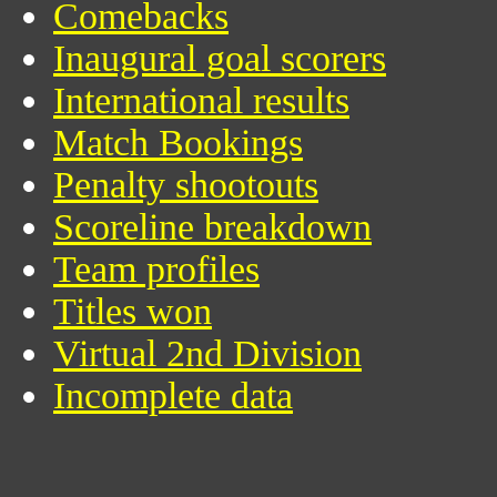
Comebacks
Inaugural goal scorers
International results
Match Bookings
Penalty shootouts
Scoreline breakdown
Team profiles
Titles won
Virtual 2nd Division
Incomplete data