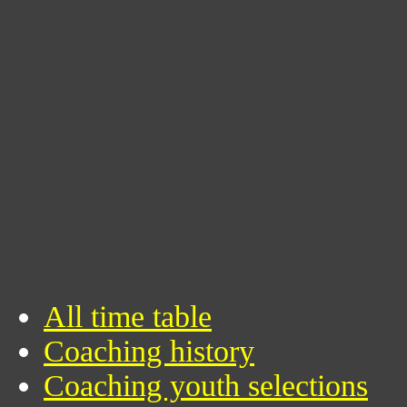
All time table
Coaching history
Coaching youth selections