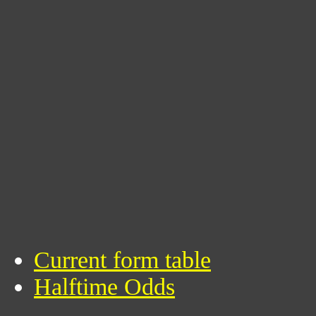
Current form table
Halftime Odds