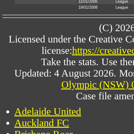
11/01/2008
League
19/01/2008
League
(C) 202
Licensed under the Creative 
license:
https://creativ
Take the stats. Use the
Updated: 4 August 2026. Mos
Olympic (NSW) 0
Case file am
Adelaide United
Auckland FC