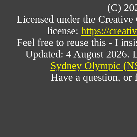
(C) 20
Licensed under the Creativ
license:
https://creat
Feel free to reuse this - I ins
Updated: 4 August 2026. L
Sydney Olympic (NS
Have a question, or