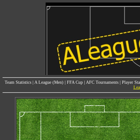
Team Statistics
|
A League (Men)
|
FFA Cup
|
AFC Tournaments
|
Player Sta
Lea