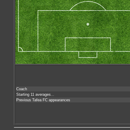
Coach
Starting 11 averages...
Previous Tafea FC appearances