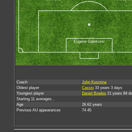
Eugene Galekovic
Coach
John Kosmina
Oldest player
Cassio
33 years 3 days
Youngest player
Daniel Bowles
21 years 84 d
Starting 11 averages...
Age
26.62 years
Previous AU appearances
74.45