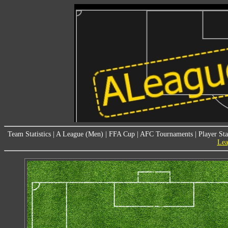
Team Statistics
|
A League (Men)
|
FFA Cup
|
AFC Tournaments
|
Player Sta
Lea