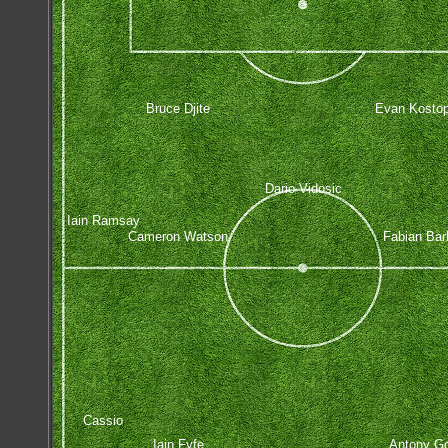
Bruce Djite
Evan Kostop
Dario Vidosic
Iain Ramsay
Cameron Watson
Fabian Bar
Cassio
Iain Fyfe
Antony Go