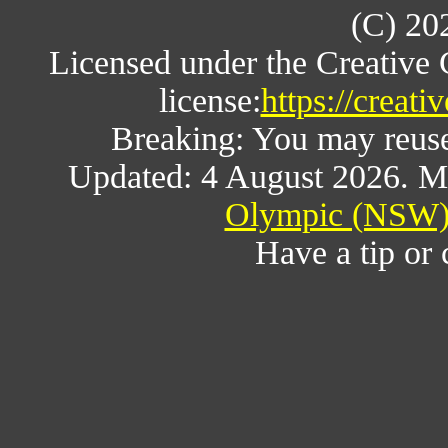
(C) 20
Licensed under the Creative
license:
https://creat
Breaking: You may reuse a
Updated: 4 August 2026. M
Olympic (NSW) 
Have a tip or