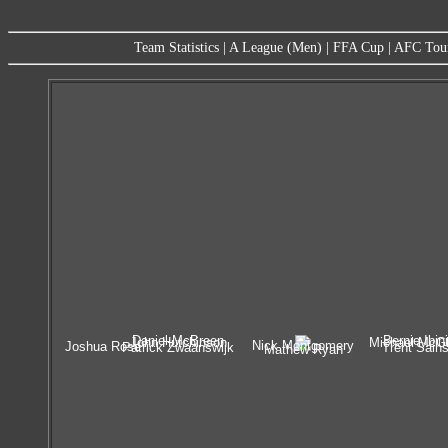
Team Statistics
|
A League (Men)
|
FFA Cup
|
AFC Tou
Daniel McBreen
Bernie Ibini
John Hutchinson
Michael McGl
Nick Montgomery
Joshua Rose
Patrick Zwaanswijk
Trent Sain
Mathew Ryan