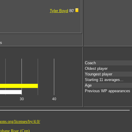
Tyler Boyd
80'
ms
Coach
Oldest player
Youngest player
Starting 11 averages...
Age
Previous WP appearances
30
40
ons.org/licenses/by/4.0/
sbane Roar (Cup)