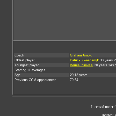
Coach
Graham Arnold
Oldest player
Patrick Zwaanswijk
38 years 2
Youngest player
Bernie Ibini-Isei
20 years 148 
Starting 11 averages...
Age
29.13 years
Previous CCM appearances
79.64
Licensed under t
Updated: 