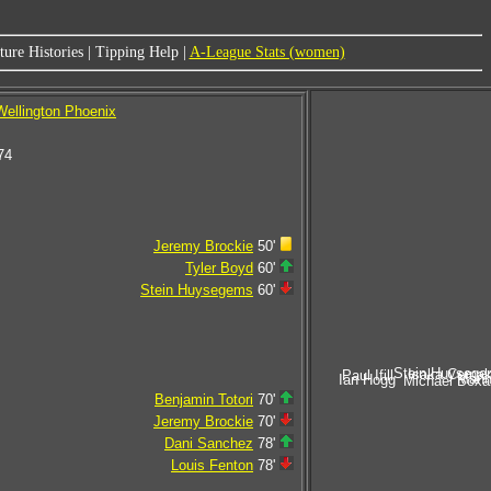
ure Histories
|
Tipping Help
|
A-League Stats (women)
Wellington Phoenix
74
Jeremy Brockie
50'
Tyler Boyd
60'
Stein Huysegems
60'
Stein Huysege
Isaka Cerna
Paul Ifill
Mann
Ian Hogg
Michael Boxal
Benjamin Totori
70'
Jeremy Brockie
70'
Dani Sanchez
78'
Louis Fenton
78'