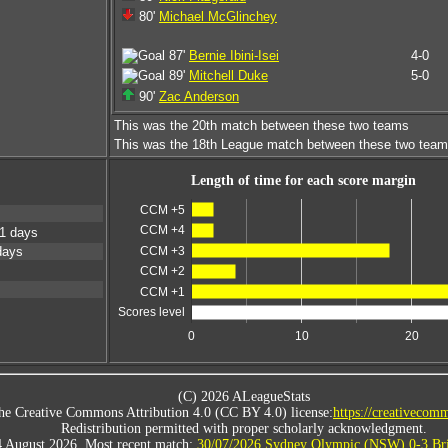
80'
Michael McGlinchey
87'
Bernie Ibini-Isei
4-0
89'
Mitchell Duke
5-0
90'
Zac Anderson
This was the 20th match between these two teams
This was the 18th League match between these two tea
Length of time for each score margin
CCM +5
CCM +4
1 days
CCM +3
days
CCM +2
CCM +1
Scores level
0
10
20
(C) 2026 ALeagueStats
he Creative Commons Attribution 4.0 (CC BY 4.0) license:
https://creativecomm
Redistribution permitted with proper scholarly acknowledgment.
4 August 2026. Most recent match:
30/07/2026 Sydney Olympic (NSW) 0-3 Bri