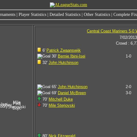
rnaments
|
Player Statistics
|
Detailed Statistics
|
Other Statistics
|
Complete Fixt
Central Coast Mariners 5-0 
7/02/2013
Crowd : 6,7
6'
Patrick Zwaanswijk
30'
Bernie Ibini-Isei
1-0
32'
John Hutchinson
65'
John Hutchinson
2-0
69'
Daniel McBreen
3-0
70'
Mitchell Duke
Mile
Pedj
-Isei
inchey
70'
Mile Sterjovski
sbury
Sterjovski
Bojic
80'
Nick Fitzgerald