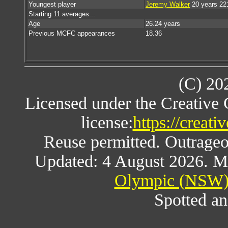
Youngest player
Jeremy Walker
20 years 22
Starting 11 averages...
Age
26.24 years
Previous MCFC appearances
18.36
(C) 20
Licensed under the Creative
license:
https://creat
Reuse permitted. Outrageou
Updated: 4 August 2026. M
Olympic (NSW) 
Spotted an