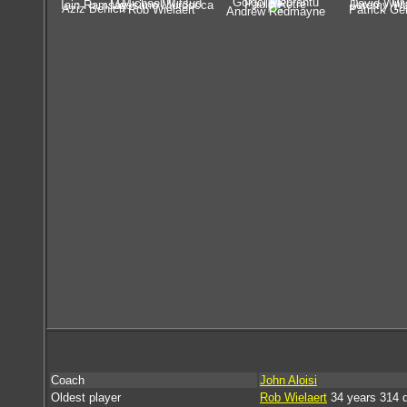
Golgol Mebrahtu
Michael Mifsud
David Will
Paulo Retre
Iain Ramsay
Massimo Murdocca
Jeremy Wa
Aziz Behich
Rob Wielaert
Patrick Ge
Andrew Redmayne
Coach
John Aloisi
Oldest player
Rob Wielaert
34 years 314 