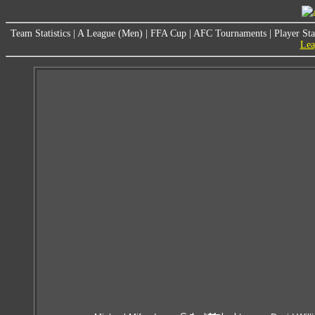
Team Statistics
|
A League (Men)
|
FFA Cup
|
AFC Tournaments
|
Player Sta
Lea