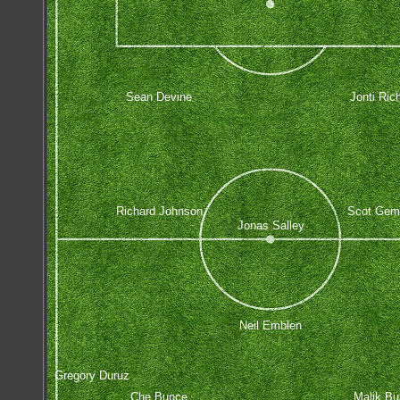
Sean Devine
Jonti Rich
Richard Johnson
Scot Gemm
Jonas Salley
Neil Emblen
Gregory Duruz
Che Bunce
Malik Bu