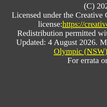
(C) 20
Licensed under the Creative
license:
https://creat
Redistribution permitted w
Updated: 4 August 2026. M
Olympic (NSW) 
For errata o