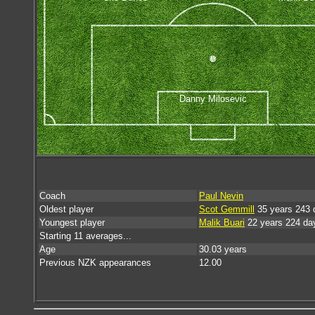
Danny Milosevic
Coach
Paul Nevin
Oldest player
Scot Gemmill
35 years 243 
Youngest player
Malik Buari
22 years 224 da
Starting 11 averages...
Age
30.03 years
Previous NZK appearances
12.00