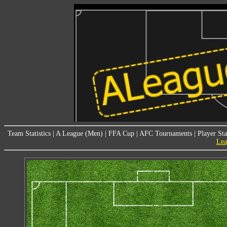
Team Statistics
|
A League (Men)
|
FFA Cup
|
AFC Tournaments
|
Player Sta
Lea