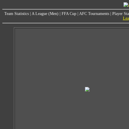
Team Statistics
|
A League (Men)
|
FFA Cup
|
AFC Tournaments
|
Player Sta
Lea