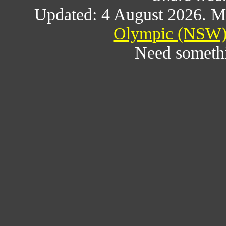
Updated: 4 August 2026. M
Olympic (NSW) 
Need someth