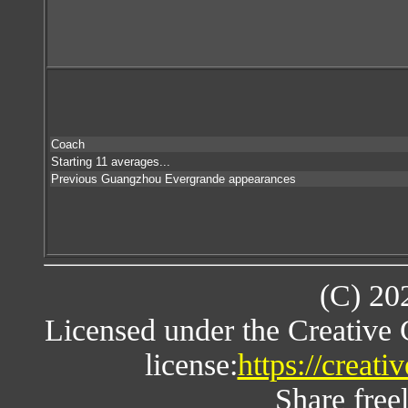
Coach
Starting 11 averages...
Previous Guangzhou Evergrande appearances
(C) 20
Licensed under the Creative
license:
https://creat
Share freel