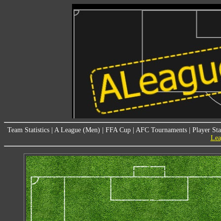
Team Statistics
|
A League (Men)
|
FFA Cup
|
AFC Tournaments
|
Player Sta
Lea