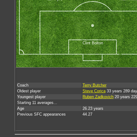
Clint Bolton
Coach
Terry Butcher
Oldest player
Steve Corica
33 years 289 da
Youngest player
Ruben Zadkovich
20 years 22
Starting 11 averages...
Age
26.23 years
Previous SFC appearances
44.27