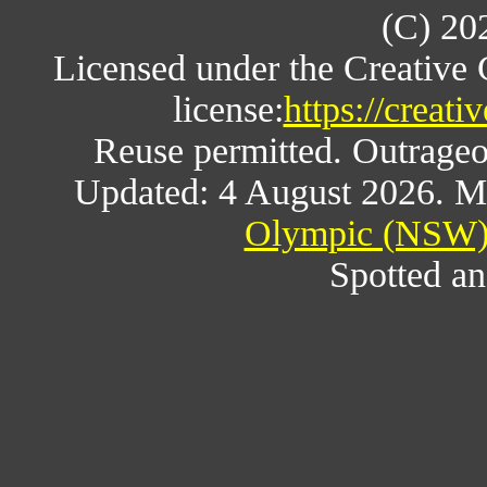
(C) 20
Licensed under the Creative
license:
https://creat
Reuse permitted. Outrageou
Updated: 4 August 2026. M
Olympic (NSW) 
Spotted an