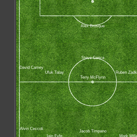
Alex Brosque
Steve Corica
David Carney
Ufuk Talay
Ruben Zadk
Terry McFlynn
Alvin Ceccoli
Jacob Timpano
Iain Fyfe
Mark Mill