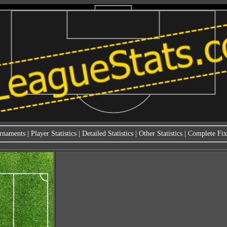
rnaments
|
Player Statistics
|
Detailed Statistics
|
Other Statistics
|
Complete Fixt