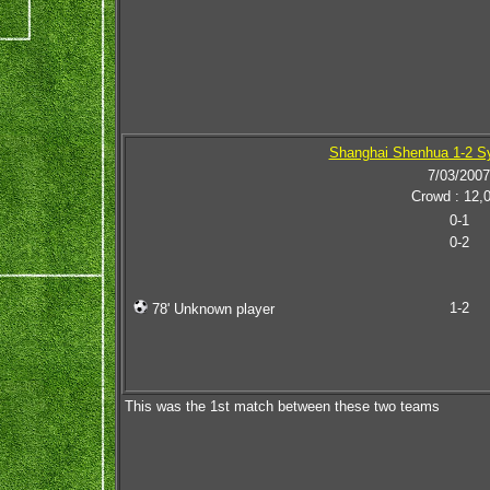
Shanghai Shenhua 1-2 S
7/03/2007
Crowd : 12,
0-1
0-2
1-2
78' Unknown player
This was the 1st match between these two teams