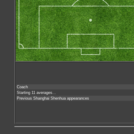
Coach
Starting 11 averages...
Previous Shanghai Shenhua appearances