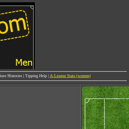
ure Histories
|
Tipping Help
|
A-League Stats (women)