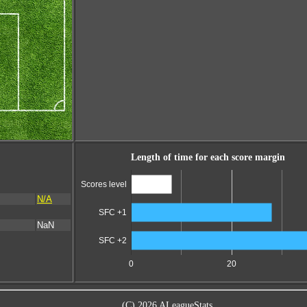
Length of time for each score margin
Scores level
N/A
SFC +1
NaN
SFC +2
0
20
(C) 2026 ALeagueStats