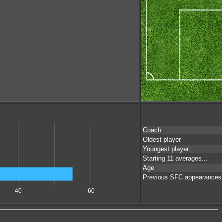
Coach
Oldest player
Youngest player
Starting 11 averages...
Age
Previous SFC appearances
40
60