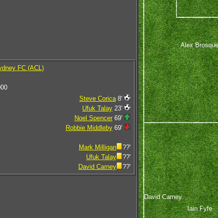
Alex Brosqu
ydney FC (ACL)
000
Steve Corica
8'
Ufuk Talay
23'
Noel Spencer
69'
Robbie Middleby
69'
Mark Milligan
??'
Ufuk Talay
??'
David Carney
??'
David Carney
Iain Fyfe