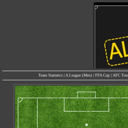
Team Statistics
|
A League (Men)
|
FFA Cup
|
AFC Tou