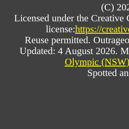
(C) 20
Licensed under the Creative
license:
https://creat
Reuse permitted. Outrageou
Updated: 4 August 2026. M
Olympic (NSW) 
Spotted an