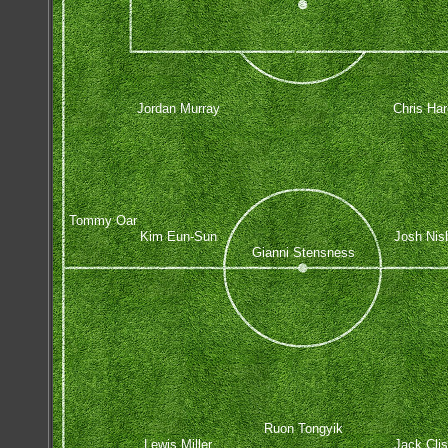
Jordan Murray
Chris Har
Tommy Oar
Kim Eun-Sun
Josh Nis
Gianni Stensness
Ruon Tongyik
Lewis Miller
Jack Cli