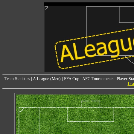
Team Statistics
|
A League (Men)
|
FFA Cup
|
AFC Tournaments
|
Player Sta
Lea