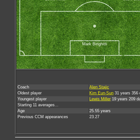
Mark Birighitti
Coach
Alen Stajic
Oldest player
Kim Eun-Sun
31 years 356 
Youngest player
Lewis Miller
19 years 209 d
Starting 11 averages...
Age
25.55 years
Previous CCM appearances
23.27