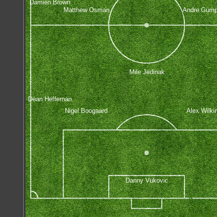
Damien Brown
Matthew Osman
Andre Gump
Mile Jedinak
Dean Heffernan
Nigel Boogaard
Alex Wilki
Danny Vukovic