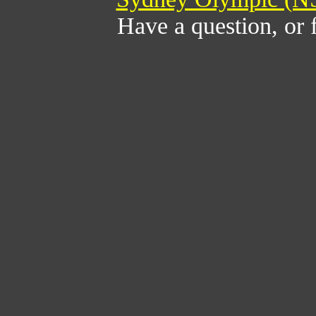
Have a question, or