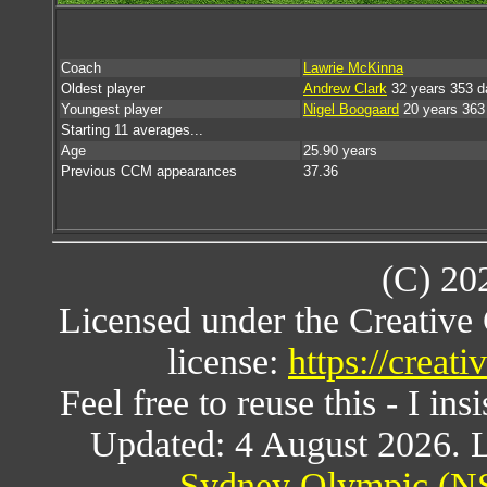
Coach
Lawrie McKinna
Oldest player
Andrew Clark
32 years 353 d
Youngest player
Nigel Boogaard
20 years 363
Starting 11 averages...
Age
25.90 years
Previous CCM appearances
37.36
(C) 20
Licensed under the Creativ
license:
https://creat
Feel free to reuse this - I ins
Updated: 4 August 2026. L
Sydney Olympic (NS