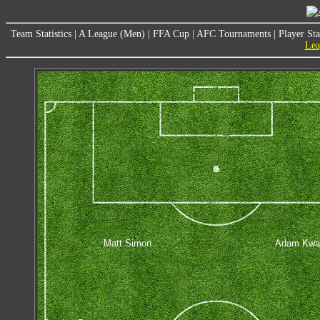
Team Statistics
|
A League (Men)
|
FFA Cup
|
AFC Tournaments
|
Player Sta
Lea
Matt Simon
Adam Kwa