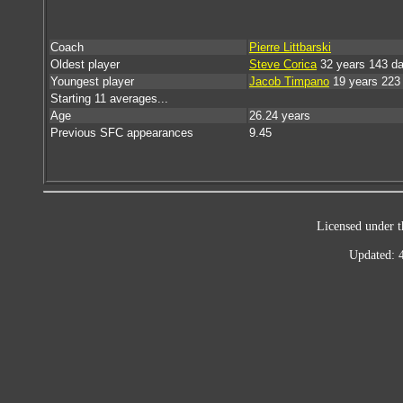
Coach
Pierre Littbarski
Oldest player
Steve Corica
32 years 143 d
Youngest player
Jacob Timpano
19 years 223
Starting 11 averages...
Age
26.24 years
Previous SFC appearances
9.45
Licensed under t
Updated: 