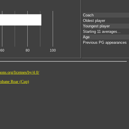
Coach
Oldest player
Youngest player
Starting 11 averages...
Age
Previous PG appearances
60
80
100
ons.org/licenses/by/4.0/
sbane Roar (Cup)