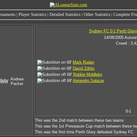
rnaments
|
Player Statistics
|
Detailed Statistics
|
Other Statistics
|
Complete Fixt
Sydney FC 0-1 Perth Glory
14/08/2005 Aussie
Crowd : 3,4
68'
Mark Rudan
68'
David Zdrilic
68'
Robbie Middleby
Andrew
dleby
68'
Alejandro Salazar
pano
Packer
0-1
This was the 2nd match between these two teams
This was the 1st Preseason Cup match between these t
This was the first time Perth Glory defeated Sydney FC