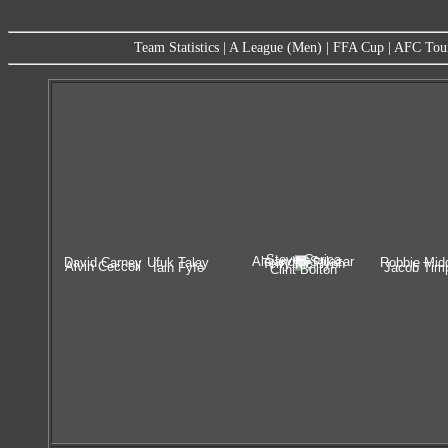
Team Statistics
|
A League (Men)
|
FFA Cup
|
AFC Tou
Steve Corica
Alejandro Salazar
David Carney
Ufuk Talay
Robbie Mid
Terry McFlynn
Alvin Ceccoli
Iain Fyfe
Jacob Tim
Clint Bolton