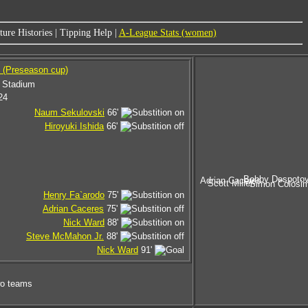
ure Histories
|
Tipping Help
|
A-League Stats (women)
 (Preseason cup)
 Stadium
24
Naum Sekulovski
66'
Hiroyuki Ishida
66'
Bobby Despotov
Adrian Caceres
Scott Miller
Simon Colosi
Henry Fa`arodo
75'
Adrian Caceres
75'
Nick Ward
88'
Steve McMahon Jr.
88'
Nick Ward
91'
wo teams