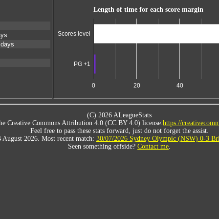
Length of time for each score margin
Scores level
ays
 days
PG +1
0
20
40
(C) 2026 ALeagueStats
he Creative Commons Attribution 4.0 (CC BY 4.0) license:
https://creativecomm
Feel free to pass these stats forward, just do not forget the assist.
4 August 2026. Most recent match:
30/07/2026 Sydney Olympic (NSW) 0-3 Bri
Seen something offside?
Contact me
.