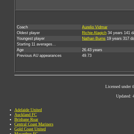
Coach
Aurelio Vidmar
Oldest player
Richie Alagich
34 years 141 d
Youngest player
Nathan Burns
19 years 317 d
Starting 11 averages...
Age
26.43 years
Previous AU appearances
49.73
Licensed under t
Updated: 
Adelaide United
Auckland FC
Brisbane Roar
Central Coast Mariners
Gold Coast United
Macarthur FC