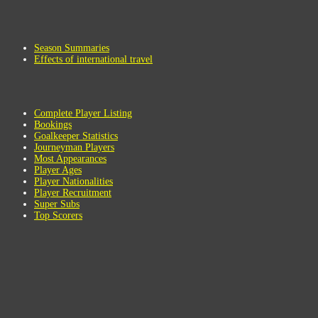
Season Summaries
Effects of international travel
Complete Player Listing
Bookings
Goalkeeper Statistics
Journeyman Players
Most Appearances
Player Ages
Player Nationalities
Player Recruitment
Super Subs
Top Scorers