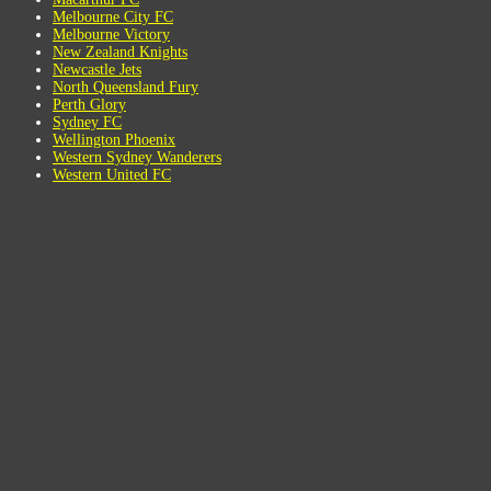
Melbourne City FC
Melbourne Victory
New Zealand Knights
Newcastle Jets
North Queensland Fury
Perth Glory
Sydney FC
Wellington Phoenix
Western Sydney Wanderers
Western United FC