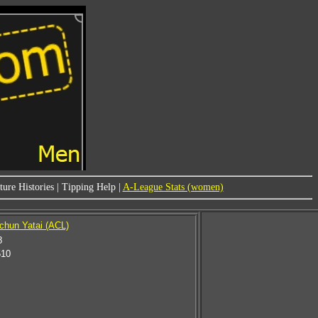
ure Histories
|
Tipping Help
|
A-League Stats (women)
chun Yatai (ACL)
8
510