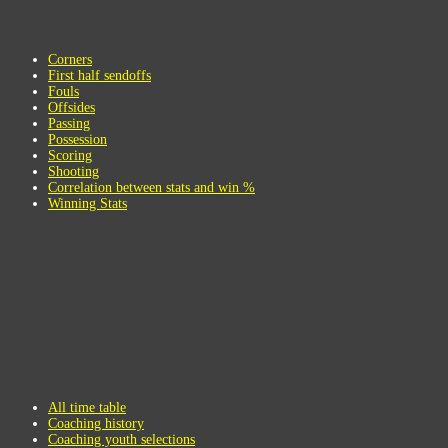
Corners
First half sendoffs
Fouls
Offsides
Passing
Possession
Scoring
Shooting
Correlation between stats and win %
Winning Stats
All time table
Coaching history
Coaching youth selections