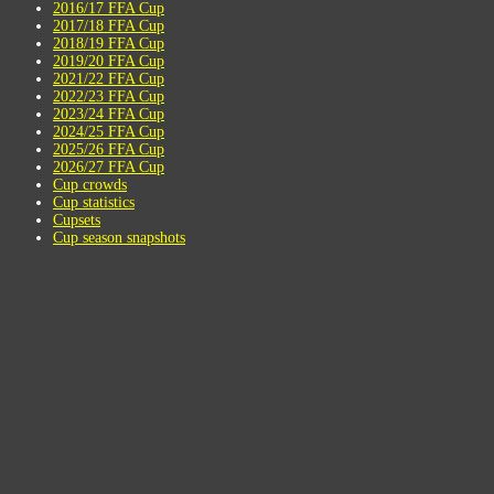
2016/17 FFA Cup
2017/18 FFA Cup
2018/19 FFA Cup
2019/20 FFA Cup
2021/22 FFA Cup
2022/23 FFA Cup
2023/24 FFA Cup
2024/25 FFA Cup
2025/26 FFA Cup
2026/27 FFA Cup
Cup crowds
Cup statistics
Cupsets
Cup season snapshots