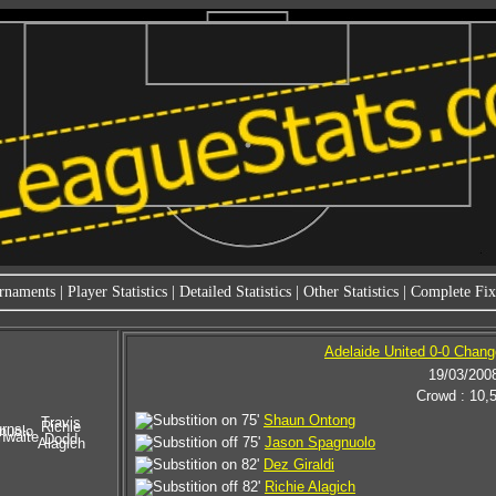
rnaments
|
Player Statistics
|
Detailed Statistics
|
Other Statistics
|
Complete Fixt
Adelaide United 0-0 Chang
19/03/200
Crowd : 10,
75'
Shaun Ontong
Travis
Richie
rns
nuolo
hwaite
Dodd
75'
Jason Spagnuolo
Alagich
82'
Dez Giraldi
82'
Richie Alagich