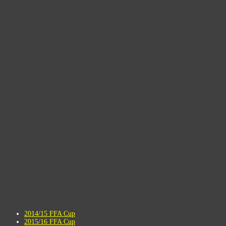
2014/15 FFA Cup
2015/16 FFA Cup