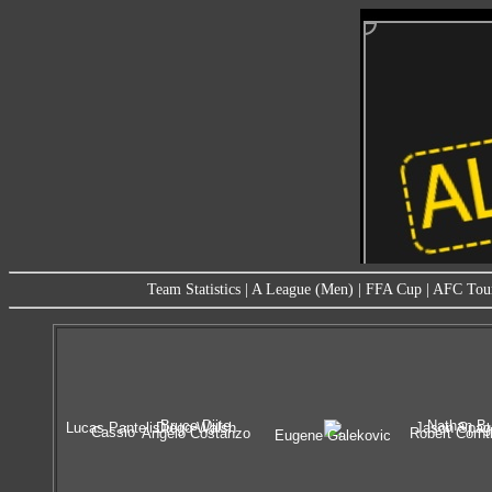
Team Statistics
|
A League (Men)
|
FFA Cup
|
AFC Tou
Bruce Djite
Nathan Bu
Lucas Pantelis
Diego Walsh
Jason Spag
Cassio
Angelo Costanzo
Robert Cornt
Eugene Galekovic