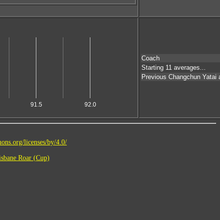
Coach
Starting 11 averages...
Previous Changchun Yatai
91.5
92.0
ons.org/licenses/by/4.0/
sbane Roar (Cup)