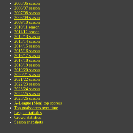
2005/06 season
2006/07 season
2007/08 season
2008/09 season
2009/10 season
2010/11 season
2011/12 season
2012/13 season
2013/14 season
2014/15 season
2015/16 season
2016/17 season
2017/18 season
2018/19 season
2019/20 season
2020/21 season
2021/22 season
2022/23 season
2023/24 season
2024/25 season
2025/26 season
A-League (Men) top scorers
Top goalscorers over time
League statistics
Crowd statistics
Season snapshots