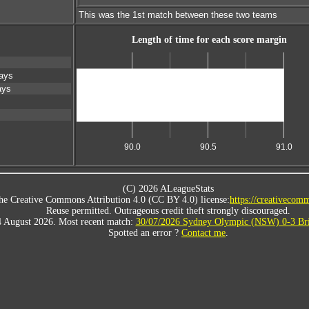
This was the 1st match between these two teams
Length of time for each score margin
ays
ays
Scores level
90.0
90.5
91.0
(C) 2026 ALeagueStats
he Creative Commons Attribution 4.0 (CC BY 4.0) license:
https://creativecomm
Reuse permitted. Outrageous credit theft strongly discouraged.
4 August 2026. Most recent match:
30/07/2026 Sydney Olympic (NSW) 0-3 Bri
Spotted an error ?
Contact me
.