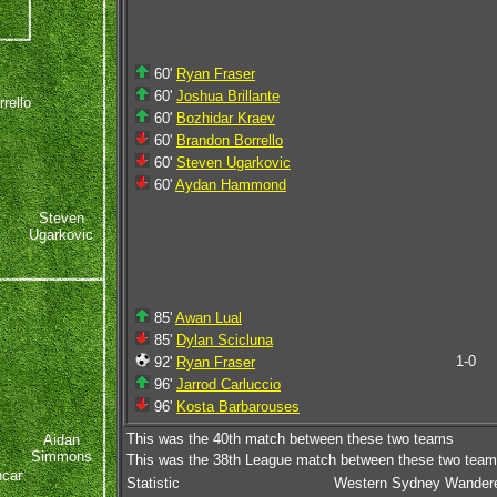
60'
Ryan Fraser
60'
Joshua Brillante
rello
60'
Bozhidar Kraev
60'
Brandon Borrello
60'
Steven Ugarkovic
60'
Aydan Hammond
Steven
Ugarkovic
85'
Awan Lual
85'
Dylan Scicluna
1-0
92'
Ryan Fraser
96'
Jarrod Carluccio
96'
Kosta Barbarouses
This was the 40th match between these two teams
Aidan
Simmons
This was the 38th League match between these two tea
ncar
Statistic
Western Sydney Wander