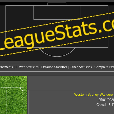
rnaments
|
Player Statistics
|
Detailed Statistics
|
Other Statistics
|
Complete Fixt
Western Sydney Wanderers
25/01/202
Crowd : 5,1