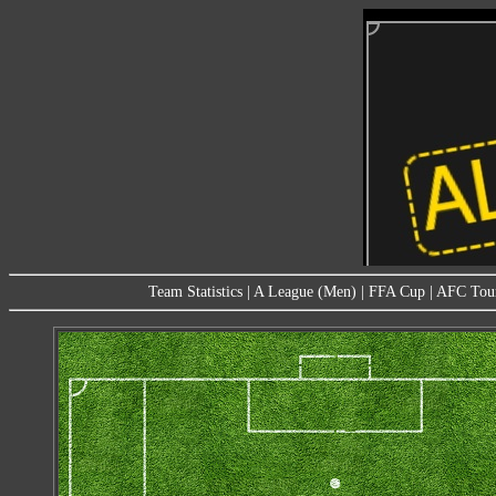
Team Statistics
|
A League (Men)
|
FFA Cup
|
AFC Tou