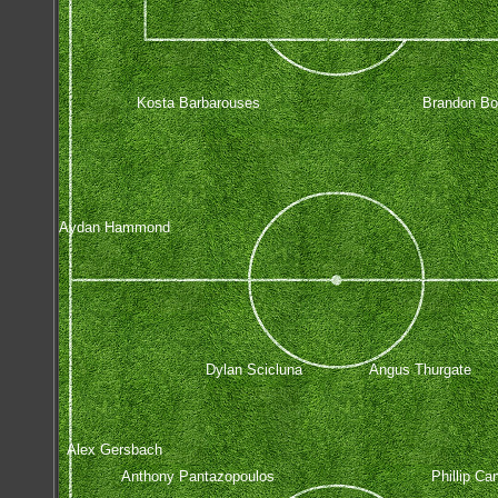
Kosta Barbarouses
Brandon Bor
Aydan Hammond
Dylan Scicluna
Angus Thurgate
Alex Gersbach
Anthony Pantazopoulos
Phillip Ca