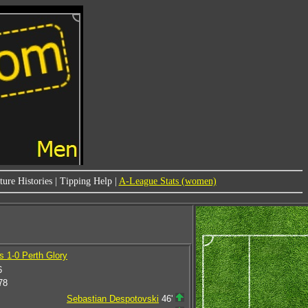
ure Histories
|
Tipping Help
|
A-League Stats (women)
 1-0 Perth Glory
6
78
Sebastian Despotovski
46'