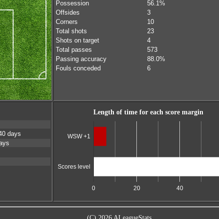
Possession
56.1%
Offsides
3
Corners
10
Total shots
23
Shots on target
4
Total passes
573
Passing accuracy
88.0%
Fouls conceded
6
Length of time for each score margin
40 days
WSW +1
ays
Scores level
0
20
40
(C) 2026 ALeagueStats