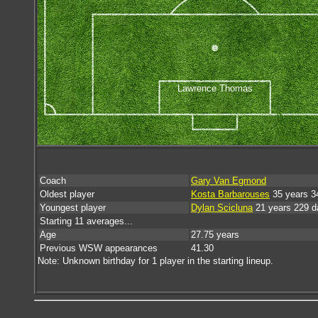
Lawrence Thomas
Coach
Gary Van Egmond
Oldest player
Kosta Barbarouses
35 years 3
Youngest player
Dylan Scicluna
21 years 229 d
Starting 11 averages...
Age
27.75 years
Previous WSW appearances
41.30
Note: Unknown birthday for 1 player in the starting lineup.