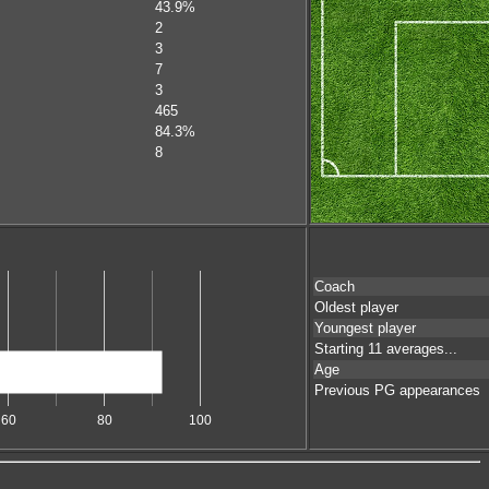
43.9%
2
3
7
3
465
84.3%
8
Coach
Oldest player
Youngest player
Starting 11 averages...
Age
Previous PG appearances
60
80
100