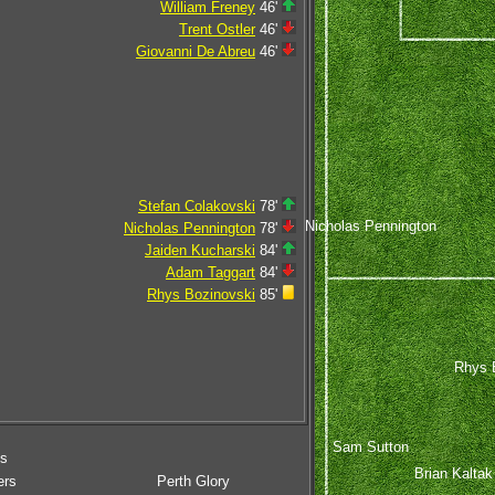
William Freney
46'
Trent Ostler
46'
Giovanni De Abreu
46'
Stefan Colakovski
78'
Nicholas Pennington
Nicholas Pennington
78'
Jaiden Kucharski
84'
Adam Taggart
84'
Rhys Bozinovski
85'
Rhys 
Sam Sutton
ms
Brian Kaltak
ers
Perth Glory