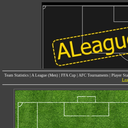
Team Statistics
|
A League (Men)
|
FFA Cup
|
AFC Tournaments
|
Player Sta
Lea