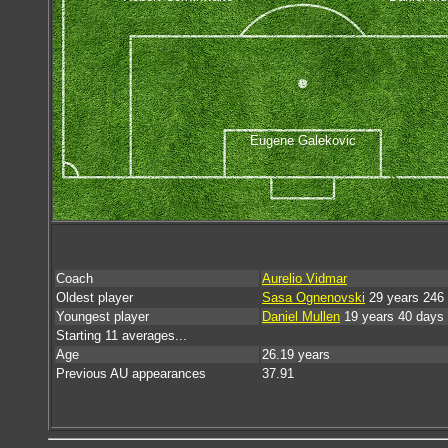
Eugene Galekovic
Coach
Aurelio Vidmar
Oldest player
Sasa Ognenovski
29 years 246
Youngest player
Daniel Mullen
19 years 40 days
Starting 11 averages...
Age
26.19 years
Previous AU appearances
37.91