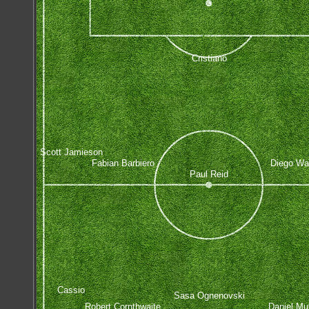
Cristiano
Scott Jamieson
Fabian Barbiero
Diego Wa
Paul Reid
Cassio
Sasa Ognenovski
Robert Cornthwaite
Daniel Mu