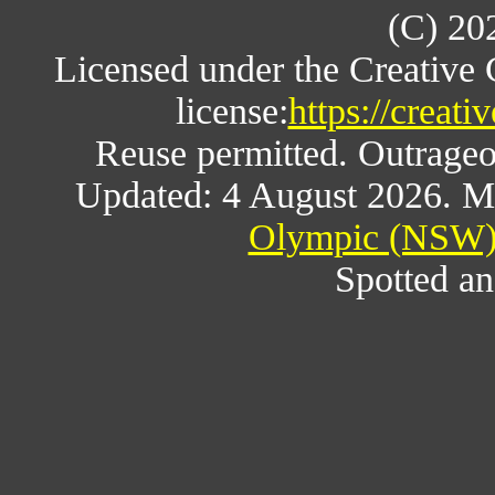
(C) 20
Licensed under the Creative
license:
https://creat
Reuse permitted. Outrageou
Updated: 4 August 2026. M
Olympic (NSW) 
Spotted an