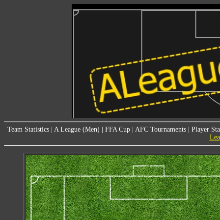
Team Statistics
|
A League (Men)
|
FFA Cup
|
AFC Tournaments
|
Player Sta
Lea