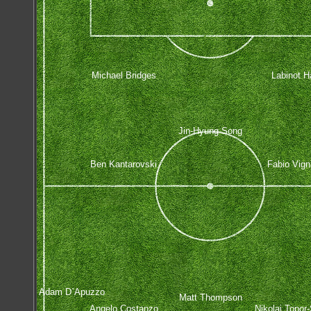
Michael Bridges
Labinot Ha
Jin-Hyung Song
Ben Kantarovski
Fabio Vign
Adam D`Apuzzo
Matt Thompson
Angelo Costanzo
Nikolai Topor