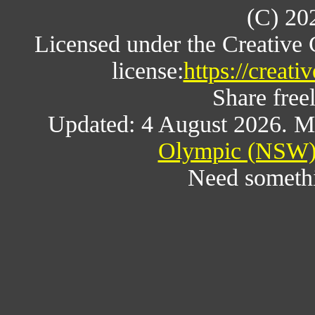
(C) 20
Licensed under the Creative
license:
https://creat
Share freel
Updated: 4 August 2026. M
Olympic (NSW) 
Need someth