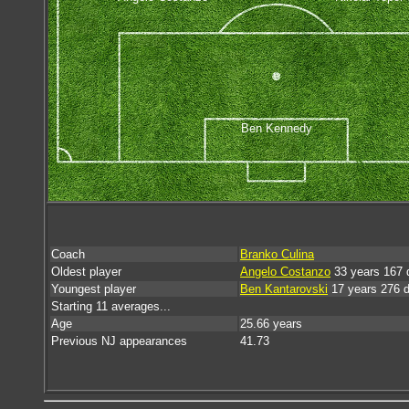
Ben Kennedy
Coach
Branko Culina
Oldest player
Angelo Costanzo
33 years 167 
Youngest player
Ben Kantarovski
17 years 276 
Starting 11 averages...
Age
25.66 years
Previous NJ appearances
41.73