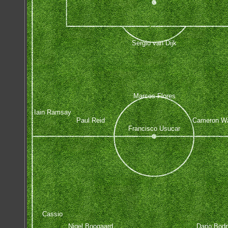
Sergio van Dijk
Marcos Flores
Iain Ramsay
Paul Reid
Cameron W
Francisco Usucar
Cassio
Nigel Boogaard
Dario Bodr