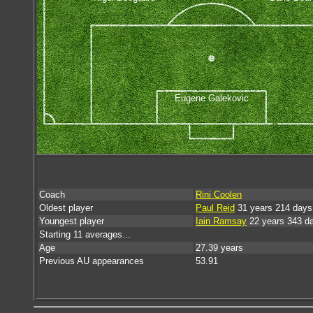
Eugene Galekovic
Coach
Rini Coolen
Oldest player
Paul Reid
31 years 214 days
Youngest player
Iain Ramsay
22 years 343 d
Starting 11 averages...
Age
27.39 years
Previous AU appearances
53.91