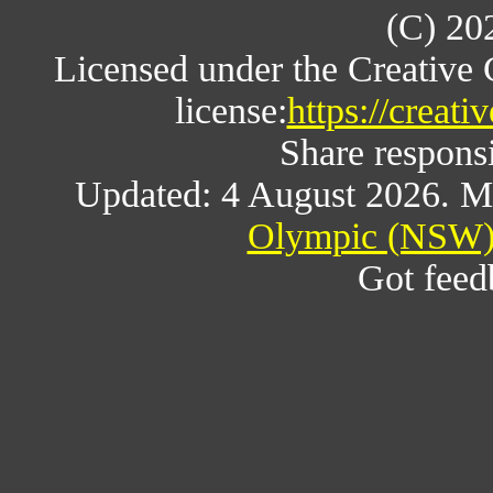
(C) 20
Licensed under the Creative
license:
https://creat
Share responsi
Updated: 4 August 2026. M
Olympic (NSW) 
Got fee