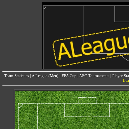
Team Statistics
|
A League (Men)
|
FFA Cup
|
AFC Tournaments
|
Player Sta
Lea