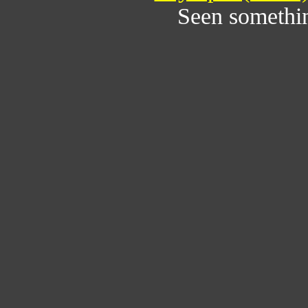
Seen somethi