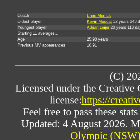
Coach
Ernie Merrick
Oldest player
Kevin Muscat
32 years 343 
Youngest player
Adrian Leijer
20 years 113 da
Starting 11 averages...
Age
25.98 years
Previous MV appearances
10.91
(C) 20
Licensed under the Creative
license:
https://creat
Feel free to pass these stats
Updated: 4 August 2026. M
Olympic (NSW) 