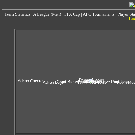
Team Statistics
|
A League (Men)
|
FFA Cup
|
AFC Tournaments
|
Player Sta
Lea
Danny Allsopp
Fred
Adrian Caceres
Claudinho
Grant Brebner
Steve Pantelidis
Rodrigo Vargas
Adrian Leijer
Kevin Mus
Eugene Galekovic