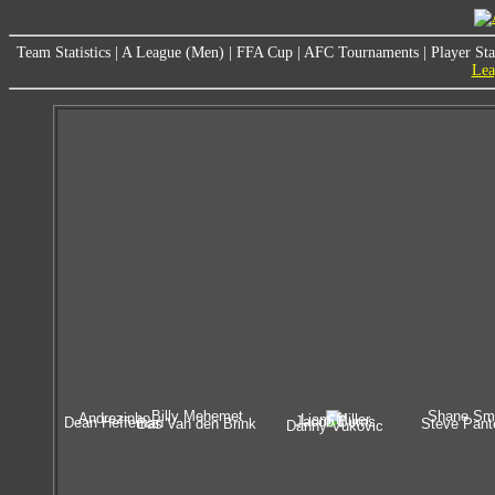
Team Statistics
|
A League (Men)
|
FFA Cup
|
AFC Tournaments
|
Player Sta
Lea
Billy Mehemet
Shane Sm
Andrezinho
Liam Miller
Jacob Burns
Dean Heffernan
Bas Van den Brink
Steve Pante
Danny Vukovic