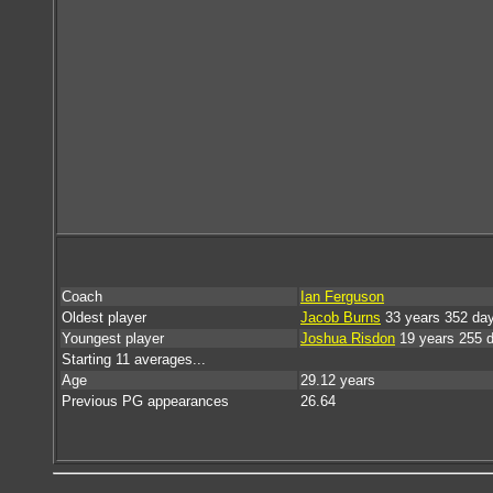
Coach
Ian Ferguson
Oldest player
Jacob Burns
33 years 352 da
Youngest player
Joshua Risdon
19 years 255 
Starting 11 averages...
Age
29.12 years
Previous PG appearances
26.64