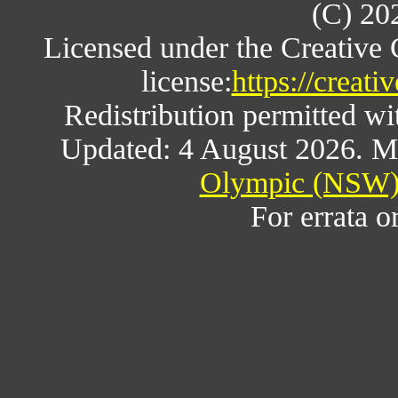
(C) 20
Licensed under the Creative
license:
https://creat
Redistribution permitted w
Updated: 4 August 2026. M
Olympic (NSW) 
For errata o