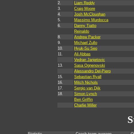
2.
Liam Reddy
3.
Craig Moore
4.
Josh McCloughan
5.
Massimo Murdocca
6.
Danny Tiatto
Reinaldo
8.
Andrew Packer
9.
Michael Zullo
10.
Hyuk-Su Seo
11.
Ali Abbas
Vedran Janjetovic
13.
Sasa Ognenovski
Alessandro Del-Piero
15.
Sebastian Ryall
16.
Mitch Nichols
17.
Sergio van Dijk
18.
Simon Lynch
Ben Griffin
Charlie Miller
S
Statistic
Coach team average
O