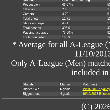
Possession
46.07%
5
Offsides
2.18
3
Corners
4.79
5
Total shots
12.71
1
Shots on target
4.71
5
Total passes
396.61
4
Passing accuracy
78.60%
8
Fouls conceded
14.89
1
* Average for all A-League (
11/10/201
Only A-League (Men) matche
included in
Statistic
Margin
Match(es)
Biggest win
6 goals
19/01/2013 Sydney
Biggest loss
4 goals
19/10/2013 Brisba
(C) 202