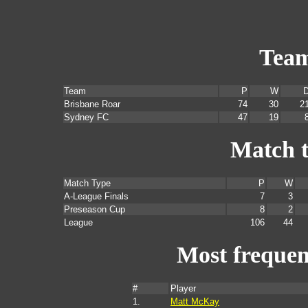
Tea
Team
P
W
Brisbane Roar
74
30
2
Sydney FC
47
19
Match 
Match Type
P
W
A-League Finals
7
3
Preseason Cup
8
2
League
106
44
Most frequent
#
Player
1.
Matt McKay