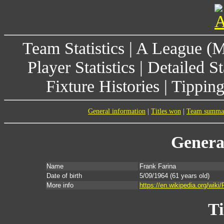
Team Statistics
|
A League (
Player Statistics
|
Detailed St
Fixture Histories
|
Tippin
General information
|
Titles won
|
Team summa
Genera
Name
Frank Farina
Date of birth
5/09/1964
(61 years old)
More info
https://en.wikipedia.org/wiki
Ti