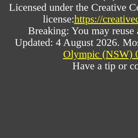
Licensed under the Creative 
license:
https://creativ
Breaking: You may reuse al
Updated: 4 August 2026. Mos
Olympic (NSW) 0
Have a tip or c