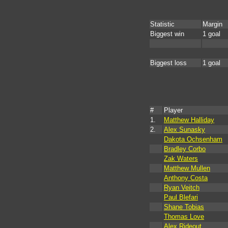
Statistic
Margin
Biggest win
1 goal
Biggest loss
1 goal
#
Player
1.
Matthew Halliday
2.
Alex Sunasky
Dakota Ochsenham
Bradley Corbo
Zak Waters
Matthew Mullen
Anthony Costa
Ryan Veitch
Paul Blefari
Shane Tobias
Thomas Love
Alex Rideout