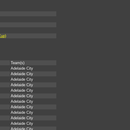
Cup)
Team(s)
Adelaide City
Adelaide City
Adelaide City
Adelaide City
Adelaide City
Adelaide City
Adelaide City
Adelaide City
Adelaide City
Adelaide City
Adelaide City
Adelaide City