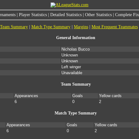
rnaments
|
Player Statistics
|
Detailed Statistics
|
Other Statistics
|
Complete Fixt
Team Summary
|
Match Type Summary
|
Margins
|
Most Frequent Teammates
General Information
Nicholas Bucco
Unknown
Unknown
Left winger
Unavailable
Team Summary
Appearances
Goals
Yellow cards
6
0
2
Match Type Summary
Appearances
Goals
Yellow cards
6
0
2