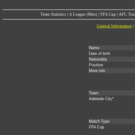
Team Statistics
|
A League (Men)
|
FFA Cup
|
AFC Tou
General Information
|
Name
Date of birth
Nationality
Position
More info
Team
Adelaide City*
Match Type
FFA Cup