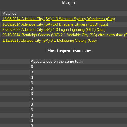
Margins
Matches
12/08/2014 Adelaide City (SA) 1-0 Western Sydney Wanderers (Cup)
16/09/2014 Adelaide City (SA) 1-0 Brisbane Strikers (QLD) (Cup)
27/07/2022 Adelaide City (SA) 1-0 Logan Lightning (QLD) (Cup)
29/10/2014 Bentleigh Greens (VIC) 2-1 Adelaide City (SA) after extra time (
1/12/2021 Adelaide City (SA) 0-1 Melbourne Victory (Cup)
Most frequent teammates
Appearances on the same team
6
3
3
3
3
3
3
3
3
3
3
3