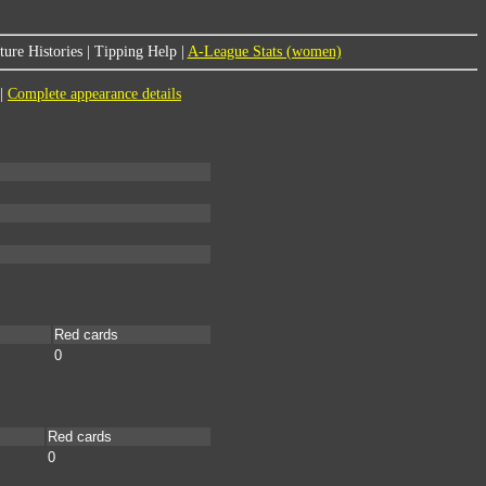
ure Histories
|
Tipping Help
|
A-League Stats (women)
|
Complete appearance details
Red cards
0
Red cards
0