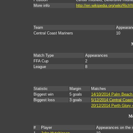
More info
http://en.wikipedia.org/wiki/Ri
Team
Appearan
Central Coast Mariners
10
Match Type
Appearances
FFA Cup
2
League
8
Statistic
Margin
Matches
Biggest win
5 goals
14/10/2014 Palm Beach 
Biggest loss
3 goals
5/12/2014 Central Coast
20/12/2014 Perth Glory 
Mo
#
Player
Appearances on the