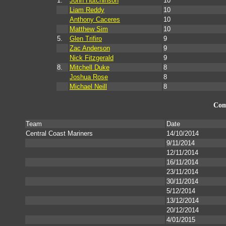
1.
John Hutchinson
10
Liam Reddy
10
Anthony Caceres
10
Matthew Sim
10
5.
Glen Trifiro
9
Zac Anderson
9
Nick Fitzgerald
9
8.
Mitchell Duke
8
Joshua Rose
8
Michael Neill
8
Com
Team
Date
Central Coast Mariners
14/10/2014
9/11/2014
12/11/2014
16/11/2014
23/11/2014
30/11/2014
5/12/2014
13/12/2014
20/12/2014
4/01/2015