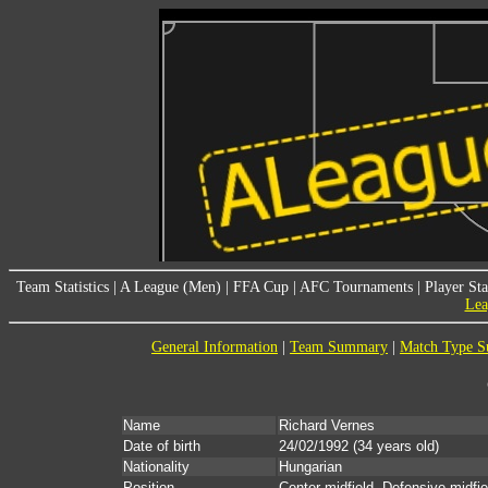
Team Statistics
|
A League (Men)
|
FFA Cup
|
AFC Tournaments
|
Player Sta
Lea
General Information
|
Team Summary
|
Match Type 
Name
Richard Vernes
Date of birth
24/02/1992
(34 years old)
Nationality
Hungarian
Position
Center midfield, Defensive midfie