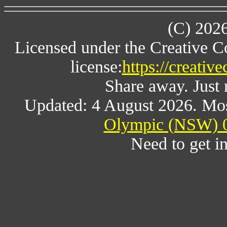
(C) 202
Licensed under the Creative 
license:
https://creativ
Share away. Just 
Updated: 4 August 2026. Mos
Olympic (NSW) 0
Need to get i