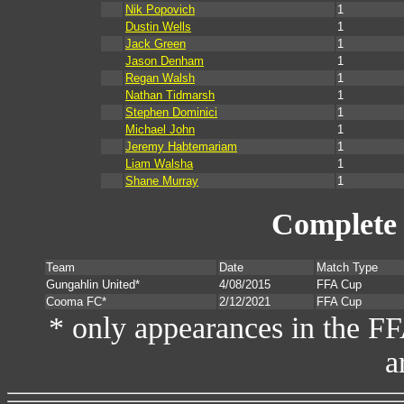
Nik Popovich
1
Dustin Wells
1
Jack Green
1
Jason Denham
1
Regan Walsh
1
Nathan Tidmarsh
1
Stephen Dominici
1
Michael John
1
Jeremy Habtemariam
1
Liam Walsha
1
Shane Murray
1
Complete 
Team
Date
Match Type
Gungahlin United*
4/08/2015
FFA Cup
Cooma FC*
2/12/2021
FFA Cup
* only appearances in the F
a