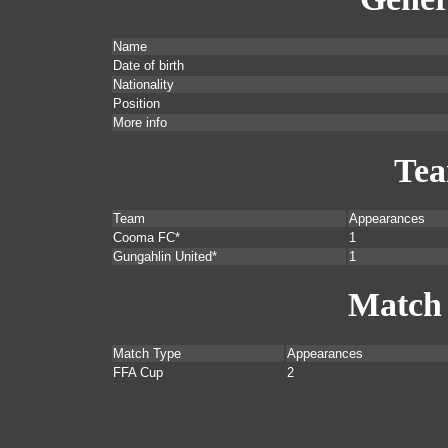
Name
Date of birth
Nationality
Position
More info
Te
Team
Appearances
Cooma FC*
1
Gungahlin United*
1
Match
Match Type
Appearances
FFA Cup
2