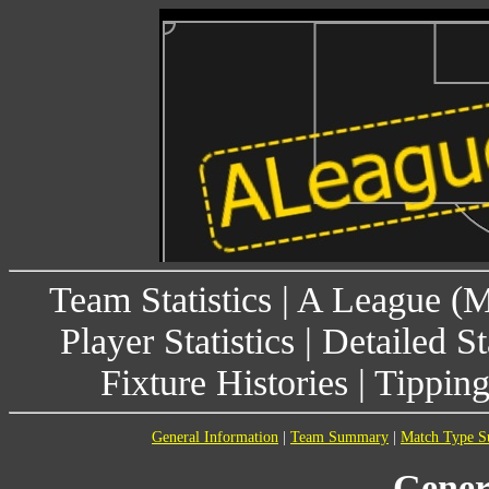
Team Statistics
|
A League (
Player Statistics
|
Detailed St
Fixture Histories
|
Tippin
General Information
|
Team Summary
|
Match Type 
Gener