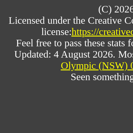
(C) 202
Licensed under the Creative 
license:
https://creativ
Feel free to pass these stats f
Updated: 4 August 2026. Mos
Olympic (NSW) 0
Seen something