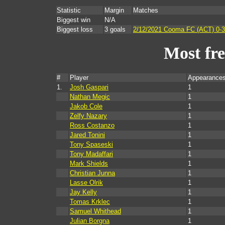
Statistic
Margin
Matches
Biggest win
N/A
Biggest loss
3 goals
2/12/2021 Cooma FC (ACT) 0-3 
Most fr
#
Player
Appearances
1.
Josh Gaspari
1
Nathan Megic
1
Jakob Cole
1
Zelfy Nazary
1
Ross Costanzo
1
Jared Tonini
1
Tony Spaseski
1
Tony Madaffari
1
Mark Shields
1
Christian Junna
1
Lasse Olrik
1
Jay Kelly
1
Tomas Krklec
1
Samuel Whithead
1
Julian Borgna
1