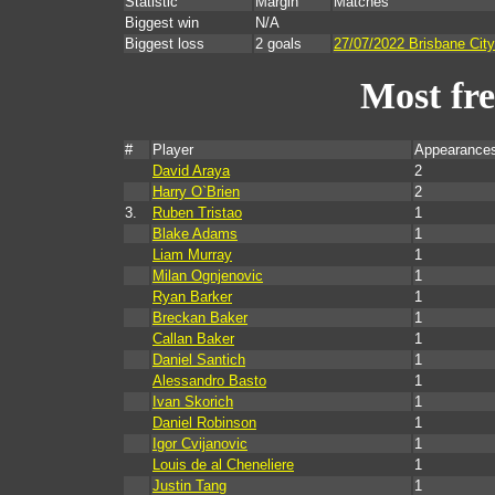
Statistic
Margin
Matches
Biggest win
N/A
Biggest loss
2 goals
27/07/2022 Brisbane Cit
Most fr
#
Player
Appearances
David Araya
2
Harry O`Brien
2
3.
Ruben Tristao
1
Blake Adams
1
Liam Murray
1
Milan Ognjenovic
1
Ryan Barker
1
Breckan Baker
1
Callan Baker
1
Daniel Santich
1
Alessandro Basto
1
Ivan Skorich
1
Daniel Robinson
1
Igor Cvijanovic
1
Louis de al Cheneliere
1
Justin Tang
1