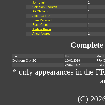
Jeff Bright
1
Cameron Edwards
1
Ali Gholami
1
Aden Da Luz
1
Luke Radonich
1
Euen Grant
1
Joshua Kuser
1
Angel Andres
1
Complete 
Team
Date
Match
Cockburn City SC*
10/08/2016
FFA C
27/07/2022
FFA C
* only appearances in the F
a
(C) 202