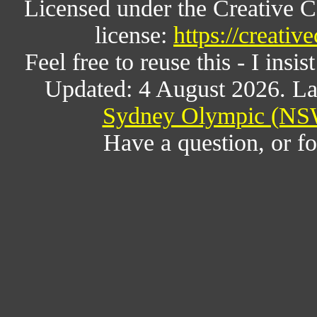
Licensed under the Creative 
license:
https://creati
Feel free to reuse this - I insis
Updated: 4 August 2026. La
Sydney Olympic (NSW
Have a question, or 