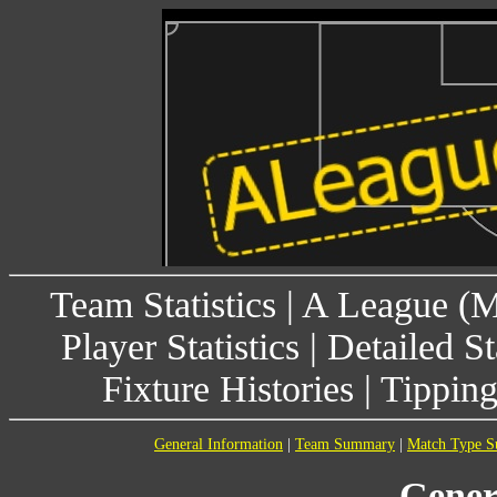
Team Statistics
|
A League (
Player Statistics
|
Detailed St
Fixture Histories
|
Tippin
General Information
|
Team Summary
|
Match Type 
Gener