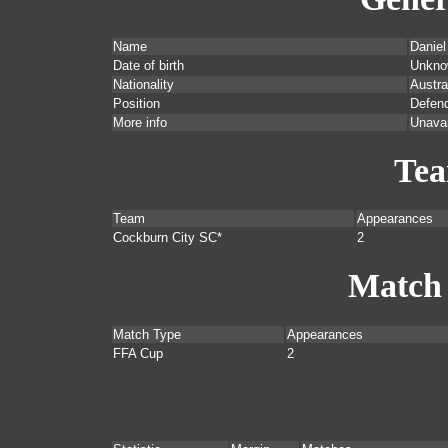
Name
Daniel
Date of birth
Unkno
Nationality
Austra
Position
Defend
More info
Unavai
Te
Team
Appearances
Cockburn City SC*
2
Match
Match Type
Appearances
FFA Cup
2