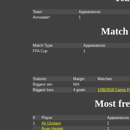
Team
Appearances
Armadale*
1
Match
Match Type
Appearances
FFA Cup
1
Statistic
Margin
Matches
Biggest win
N/A
Biggest loss
4 goals
1/08/2018 Cairns 
Most fr
#
Player
Appearances
1.
Ali Gholami
1
Ryan Haslett
1