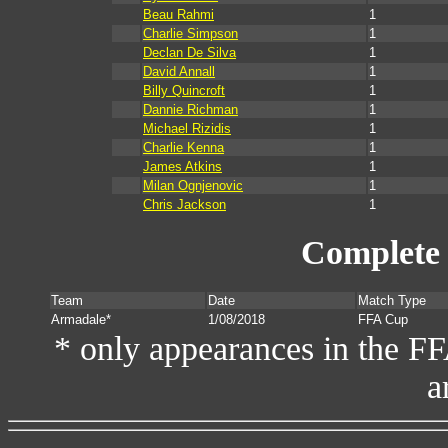
Beau Rahmi
1
Charlie Simpson
1
Declan De Silva
1
David Annall
1
Billy Quincroft
1
Dannie Richman
1
Michael Rizidis
1
Charlie Kenna
1
James Atkins
1
Milan Ognjenovic
1
Chris Jackson
1
Complete 
Team
Date
Match Type
Armadale*
1/08/2018
FFA Cup
* only appearances in the F
a