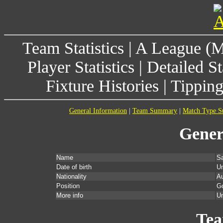
Team Statistics
|
A League (
Player Statistics
|
Detailed St
Fixture Histories
|
Tippin
General Information
|
Team Summary
|
Match Type 
Gener
Name
S
Date of birth
U
Nationality
Au
Position
G
More info
Un
Te