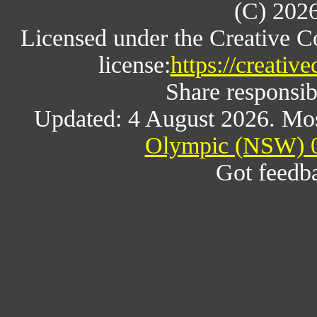
(C) 202
Licensed under the Creative 
license:
https://creativ
Share responsibl
Updated: 4 August 2026. Mos
Olympic (NSW) 0
Got feedb