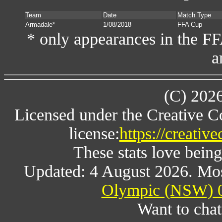
Team
Date
Match Type
Armadale*
1/08/2018
FFA Cup
* only appearances in the F
a
(C) 202
Licensed under the Creative 
license:
https://creativ
These stats love being
Updated: 4 August 2026. Mos
Olympic (NSW) 0
Want to chat