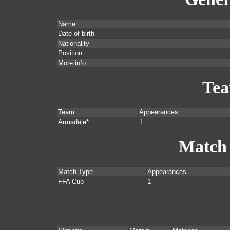
Name
Date of birth
Nationality
Position
More info
Te
Team
Appearances
Armadale*
1
Match
Match Type
Appearances
FFA Cup
1