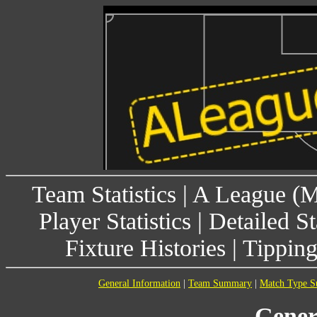
Team Statistics
|
A League (
Player Statistics
|
Detailed St
Fixture Histories
|
Tippin
General Information
|
Team Summary
|
Match Type 
Gener