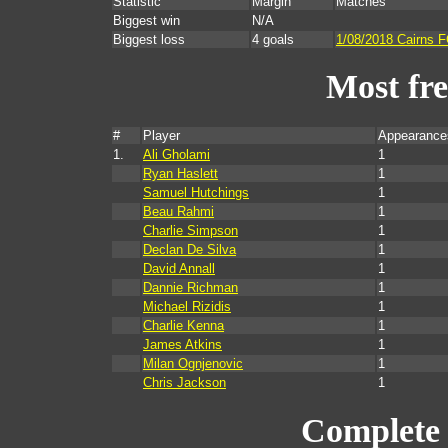
Statistic
Margin
Matches
Biggest win
N/A
Biggest loss
4 goals
1/08/2018 Cairns 
Most fr
#
Player
Appearance
1.
Ali Gholami
1
Ryan Haslett
1
Samuel Hutchings
1
Beau Rahmi
1
Charlie Simpson
1
Declan De Silva
1
David Annall
1
Dannie Richman
1
Michael Rizidis
1
Charlie Kenna
1
James Atkins
1
Milan Ognjenovic
1
Chris Jackson
1
Complete 