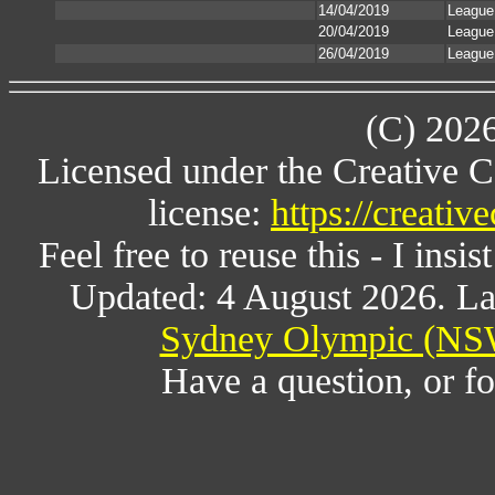
14/04/2019
League
20/04/2019
League
26/04/2019
League
(C) 202
Licensed under the Creative 
license:
https://creati
Feel free to reuse this - I insis
Updated: 4 August 2026. La
Sydney Olympic (NSW
Have a question, or 