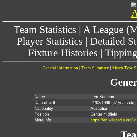
Team Statistics
|
A League (
Player Statistics
|
Detailed St
Fixture Histories
|
Tippin
General Information
|
Team Summary
|
Match Type 
Gener
Name
Jem Karacan
Date of birth
21/02/1989
(37 years old)
Nationality
Australian
Position
Center midfield
More info
https://en.wikipedia.org/
Te