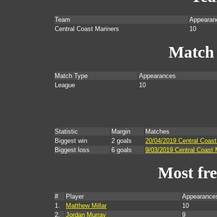
Team
Appearan
Central Coast Mariners
10
Match
Match Type
Appearances
League
10
Statistic
Margin
Matches
Biggest win
2 goals
20/04/2019 Central Coas
Biggest loss
6 goals
9/03/2019 Central Coast 
Most fr
#
Player
Appearance
1.
Matthew Millar
10
2.
Jordan Murray
9