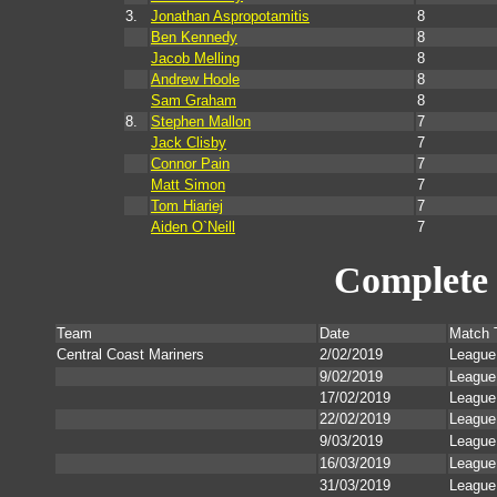
3.
Jonathan Aspropotamitis
8
Ben Kennedy
8
Jacob Melling
8
Andrew Hoole
8
Sam Graham
8
8.
Stephen Mallon
7
Jack Clisby
7
Connor Pain
7
Matt Simon
7
Tom Hiariej
7
Aiden O`Neill
7
Complete 
Team
Date
Match 
Central Coast Mariners
2/02/2019
League
9/02/2019
League
17/02/2019
League
22/02/2019
League
9/03/2019
League
16/03/2019
League
31/03/2019
League