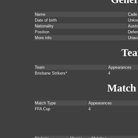
Name
Cade
Date of birth
Unkn
Nationality
Austr
Position
Defen
More info
Unava
Te
Team
Appearances
Brisbane Strikers*
4
Match
Match Type
Appearances
FFA Cup
4