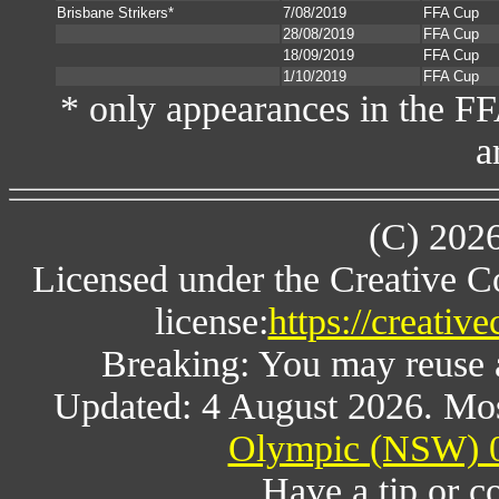
Brisbane Strikers*
7/08/2019
FFA Cup
28/08/2019
FFA Cup
18/09/2019
FFA Cup
1/10/2019
FFA Cup
* only appearances in the F
a
(C) 202
Licensed under the Creative 
license:
https://creativ
Breaking: You may reuse al
Updated: 4 August 2026. Mos
Olympic (NSW) 0
Have a tip or c