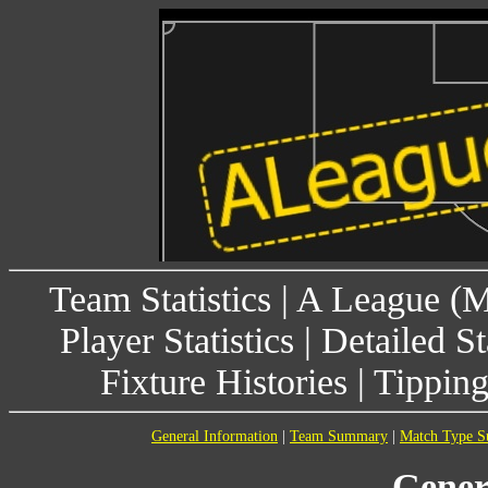
Team Statistics
|
A League (
Player Statistics
|
Detailed St
Fixture Histories
|
Tippin
General Information
|
Team Summary
|
Match Type 
Gener