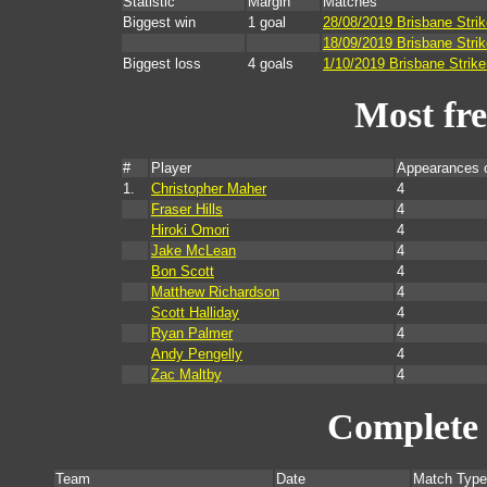
Statistic
Margin
Matches
Biggest win
1 goal
28/08/2019 Brisbane Stri
18/09/2019 Brisbane Strik
Biggest loss
4 goals
1/10/2019 Brisbane Strike
Most fr
#
Player
Appearances 
1.
Christopher Maher
4
Fraser Hills
4
Hiroki Omori
4
Jake McLean
4
Bon Scott
4
Matthew Richardson
4
Scott Halliday
4
Ryan Palmer
4
Andy Pengelly
4
Zac Maltby
4
Complete 
Team
Date
Match Type