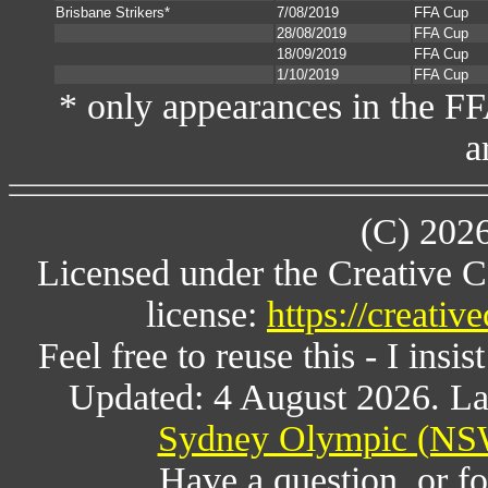
Brisbane Strikers*
7/08/2019
FFA Cup
28/08/2019
FFA Cup
18/09/2019
FFA Cup
1/10/2019
FFA Cup
* only appearances in the F
a
(C) 202
Licensed under the Creative 
license:
https://creati
Feel free to reuse this - I insis
Updated: 4 August 2026. La
Sydney Olympic (NSW
Have a question, or 