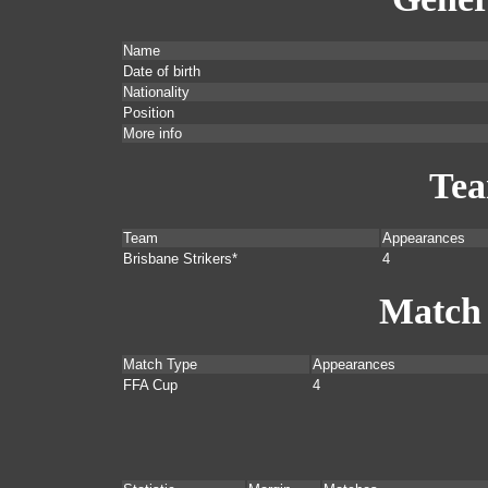
Name
Date of birth
Nationality
Position
More info
Te
Team
Appearances
Brisbane Strikers*
4
Match
Match Type
Appearances
FFA Cup
4