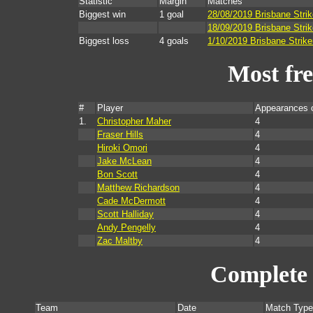
Statistic
Margin
Matches
Biggest win
1 goal
28/08/2019 Brisbane Stri
18/09/2019 Brisbane Strik
Biggest loss
4 goals
1/10/2019 Brisbane Strike
Most fr
#
Player
Appearances 
1.
Christopher Maher
4
Fraser Hills
4
Hiroki Omori
4
Jake McLean
4
Bon Scott
4
Matthew Richardson
4
Cade McDermott
4
Scott Halliday
4
Andy Pengelly
4
Zac Maltby
4
Complete 
Team
Date
Match Type