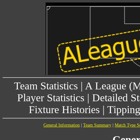
Team Statistics
|
A League (
Player Statistics
|
Detailed St
Fixture Histories
|
Tippin
General Information
|
Team Summary
|
Match Type 
Gener