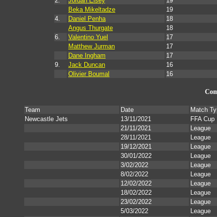
2.
Jordan Elsey
19
Beka Mikeltadze
19
4.
Daniel Penha
18
Angus Thurgate
18
6.
Valentino Yuel
17
Matthew Jurman
17
Dane Ingham
17
9.
Jack Duncan
16
Olivier Boumal
16
Com
Team
Date
Match Ty
Newcastle Jets
13/11/2021
FFA Cup
21/11/2021
League
28/11/2021
League
19/12/2021
League
30/01/2022
League
3/02/2022
League
8/02/2022
League
12/02/2022
League
18/02/2022
League
23/02/2022
League
5/03/2022
League