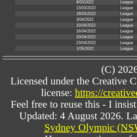
9/03/2022
League
13/03/2022
League
18/03/2022
League
3/04/2022
League
10/04/2022
League
16/04/2022
League
20/04/2022
League
23/04/2022
League
1/05/2022
League
(C) 202
Licensed under the Creative 
license:
https://creati
Feel free to reuse this - I insis
Updated: 4 August 2026. La
Sydney Olympic (NSW