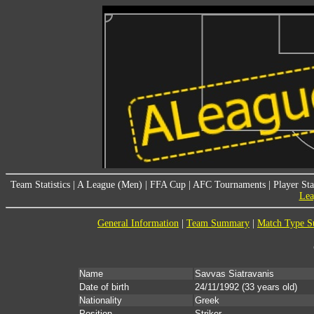
Team Statistics
|
A League (Men)
|
FFA Cup
|
AFC Tournaments
|
Player Sta
Lea
General Information
|
Team Summary
|
Match Type 
Name
Savvas Siatravanis
Date of birth
24/11/1992
(33 years old)
Nationality
Greek
Position
Striker