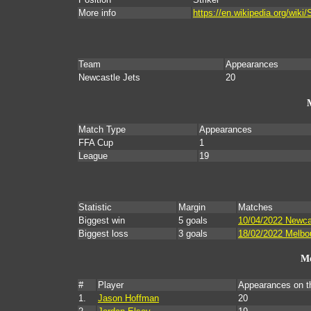
More info
https://en.wikipedia.org/wiki
Team
Appearances
Newcastle Jets
20
Match Type
Appearances
FFA Cup
1
League
19
Statistic
Margin
Matches
Biggest win
5 goals
10/04/2022 Newcas
Biggest loss
3 goals
18/02/2022 Melbo
Mo
#
Player
Appearances on 
1.
Jason Hoffman
20