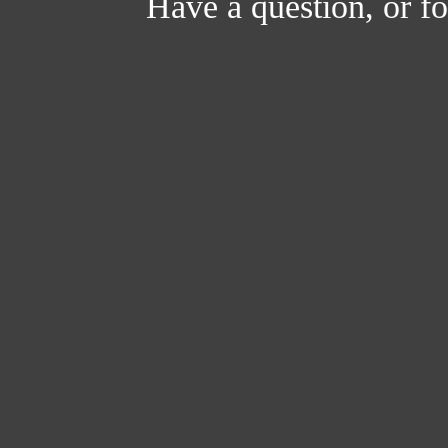
Have a question, or 