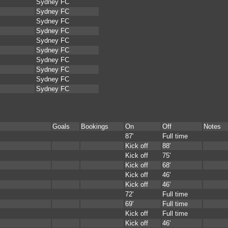
Sydney FC
Sydney FC
Sydney FC
Sydney FC
Sydney FC
Sydney FC
Sydney FC
Sydney FC
Sydney FC
Sydney FC
Goals
Bookings
On
Off
Notes
87'
Full time
Kick off
88'
Kick off
75'
Kick off
68'
Kick off
46'
Kick off
46'
72'
Full time
69'
Full time
Kick off
Full time
Kick off
46'