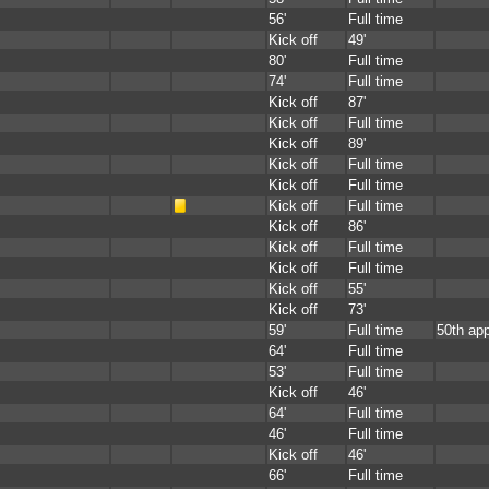
56'
Full time
Kick off
49'
80'
Full time
74'
Full time
Kick off
87'
Kick off
Full time
Kick off
89'
Kick off
Full time
Kick off
Full time
Kick off
Full time
Kick off
86'
Kick off
Full time
Kick off
Full time
Kick off
55'
Kick off
73'
59'
Full time
50th ap
64'
Full time
53'
Full time
Kick off
46'
64'
Full time
46'
Full time
Kick off
46'
66'
Full time