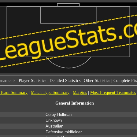
rnaments
|
Player Statistics
|
Detailed Statistics
|
Other Statistics
|
Complete Fixt
Team Summary
|
Match Type Summary
|
Margins
|
Most Frequent Teammates
General Information
Corey Hollman
Unknown
Australian
Defensive midfielder