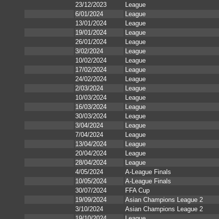
23/12/2023
League
6/01/2024
League
13/01/2024
League
19/01/2024
League
26/01/2024
League
3/02/2024
League
10/02/2024
League
17/02/2024
League
24/02/2024
League
2/03/2024
League
10/03/2024
League
16/03/2024
League
30/03/2024
League
3/04/2024
League
7/04/2024
League
13/04/2024
League
20/04/2024
League
28/04/2024
League
4/05/2024
A-League Finals
10/05/2024
A-League Finals
30/07/2024
FFA Cup
19/09/2024
Asian Champions League 2
3/10/2024
Asian Champions League 2
19/10/2024
League