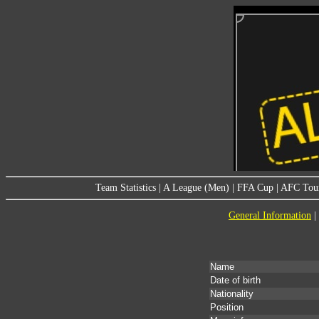
Team Statistics
|
A League (Men)
|
FFA Cup
|
AFC Tou
General Information
|
Name
Date of birth
Nationality
Position