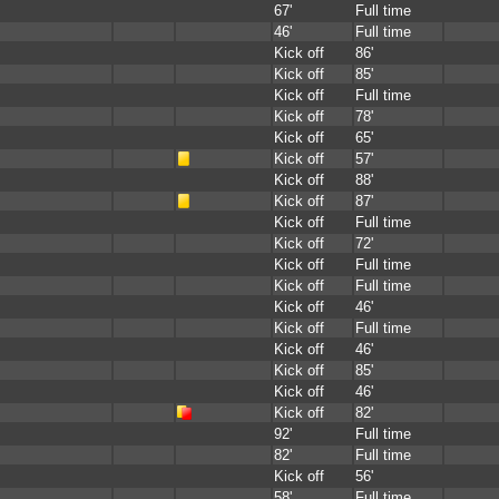
67'
Full time
46'
Full time
Kick off
86'
Kick off
85'
Kick off
Full time
Kick off
78'
Kick off
65'
Kick off
57'
Kick off
88'
Kick off
87'
Kick off
Full time
Kick off
72'
Kick off
Full time
Kick off
Full time
Kick off
46'
Kick off
Full time
Kick off
46'
Kick off
85'
Kick off
46'
Kick off
82'
92'
Full time
82'
Full time
Kick off
56'
58'
Full time