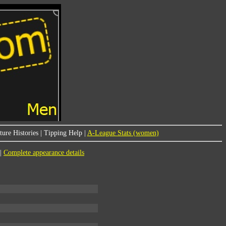
ure Histories
|
Tipping Help
|
A-League Stats (women)
|
Complete appearance details