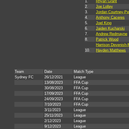
1.
Rhyan Grant
2.
Joe Lolley
3.
Jordan Courtney-Pe
4.
Anthony Caceres
5.
Joel King
6.
Jaiden Kucharski
7.
Andrew Redmayne
8.
Patrick Wood
Harrison Devenish-
10.
Hayden Matthews
Team
Date
Match Type
Sydney FC
26/12/2021
League
13/08/2023
FFA Cup
30/08/2023
FFA Cup
17/09/2023
FFA Cup
24/09/2023
FFA Cup
7/10/2023
FFA Cup
3/11/2023
League
25/11/2023
League
2/12/2023
League
9/12/2023
League