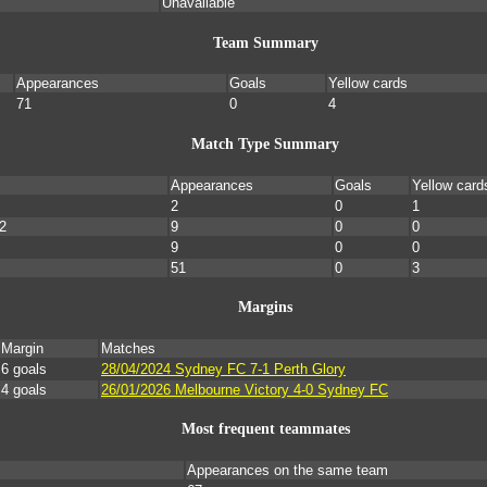
Unavailable
Team Summary
Appearances
Goals
Yellow cards
71
0
4
Match Type Summary
Appearances
Goals
Yellow card
2
0
1
2
9
0
0
9
0
0
51
0
3
Margins
Margin
Matches
6 goals
28/04/2024 Sydney FC 7-1 Perth Glory
4 goals
26/01/2026 Melbourne Victory 4-0 Sydney FC
Most frequent teammates
Appearances on the same team