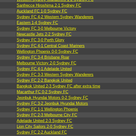
Sanfrecce Hiroshima 2-1 Sydney FC
Auckland FC 1-0 Sydney FC
Sydney FC 4-2 Western Sydney Wanderers
Eastern 1-4 Sydney FC
Sydney FC 3-0 Melbourne Victory
Newcastle Jets 2-2 Sydney FC
Sydney FC 3-0 Perth Glory
Sydney FC 4-1 Central Coast Mariners
Wellington Phoenix 0-0 Sydney FC
Sydney FC 3-4 Brisbane Roar
Melbourne Victory 2-0 Sydney FC
Sydney FC 4-1 Adelaide United
Sydney FC 3-3 Western Sydney Wanderers
Sydney FC 2-2 Bangkok United
Bangkok United 2-3 Sydney FC after extra time
Macarthur FC 0-2 Sydney FC
Jeonbuk Hyundai Motors 0-2 Sydney FC
Sydney FC 3-2 Jeonbuk Hyundai Motors
Sydney FC 1-1 Wellington Phoenix
Sydney FC 2-3 Melbourne City FC
Adelaide United 2-3 Sydney FC
Lion City Sailors 2-0 Sydney FC
Sydney FC 2-2 Auckland FC