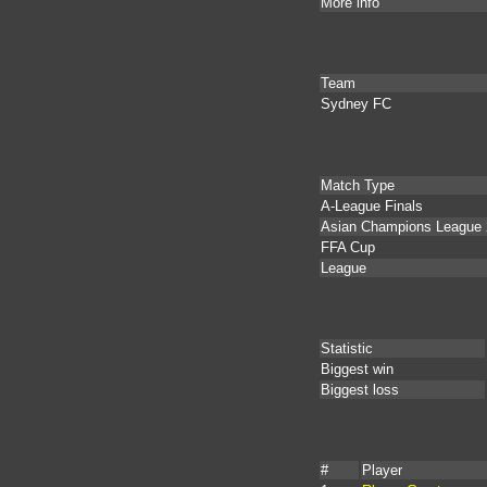
More info
Team
Sydney FC
Match Type
A-League Finals
Asian Champions League 
FFA Cup
League
Statistic
Biggest win
Biggest loss
#
Player