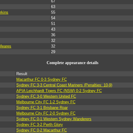
67
63
rkins
55
54
51
43
36
32
Meares
32
29
Complete appearance details
Result
Macarthur FC 0-3 Sydney FC
Sydney FC 3-3 Central Coast Mariners (Penalties: 10-9)
APIA Leichhardt Tigers FC (NSW) 0-2 Sydney FC
Sydney FC 3-0 Western United FC
Melbourne City FC 1-2 Sydney FC
Sydney FC 3-1 Brisbane Roar
Melbourne City FC 2-0 Sydney FC
Sydney FC 0-1 Western Sydney Wanderers
Sydney FC 3-2 Perth Glory
Sydney FC 0-2 Macarthur FC