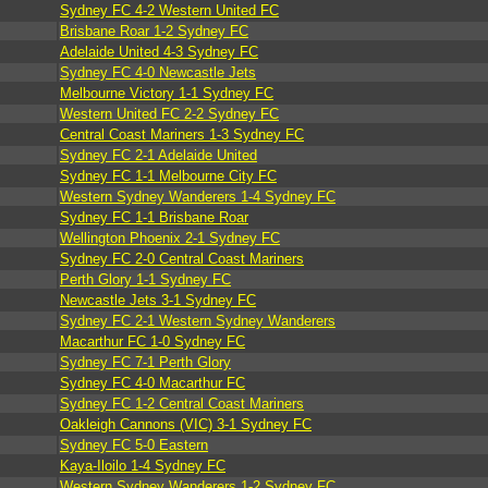
Sydney FC 4-2 Western United FC
Brisbane Roar 1-2 Sydney FC
Adelaide United 4-3 Sydney FC
Sydney FC 4-0 Newcastle Jets
Melbourne Victory 1-1 Sydney FC
Western United FC 2-2 Sydney FC
Central Coast Mariners 1-3 Sydney FC
Sydney FC 2-1 Adelaide United
Sydney FC 1-1 Melbourne City FC
Western Sydney Wanderers 1-4 Sydney FC
Sydney FC 1-1 Brisbane Roar
Wellington Phoenix 2-1 Sydney FC
Sydney FC 2-0 Central Coast Mariners
Perth Glory 1-1 Sydney FC
Newcastle Jets 3-1 Sydney FC
Sydney FC 2-1 Western Sydney Wanderers
Macarthur FC 1-0 Sydney FC
Sydney FC 7-1 Perth Glory
Sydney FC 4-0 Macarthur FC
Sydney FC 1-2 Central Coast Mariners
Oakleigh Cannons (VIC) 3-1 Sydney FC
Sydney FC 5-0 Eastern
Kaya-Iloilo 1-4 Sydney FC
Western Sydney Wanderers 1-2 Sydney FC