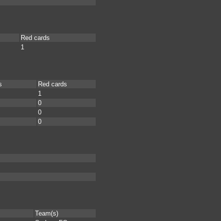
Red cards
1
s
Red cards
1
0
0
0
Team(s)