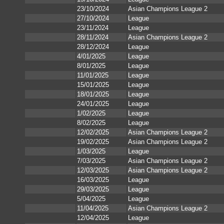
23/10/2024
Asian Champions League 2
27/10/2024
League
23/11/2024
League
28/11/2024
Asian Champions League 2
28/12/2024
League
4/01/2025
League
8/01/2025
League
11/01/2025
League
15/01/2025
League
18/01/2025
League
24/01/2025
League
1/02/2025
League
8/02/2025
League
12/02/2025
Asian Champions League 2
19/02/2025
Asian Champions League 2
1/03/2025
League
7/03/2025
Asian Champions League 2
12/03/2025
Asian Champions League 2
16/03/2025
League
29/03/2025
League
5/04/2025
League
11/04/2025
Asian Champions League 2
12/04/2025
League