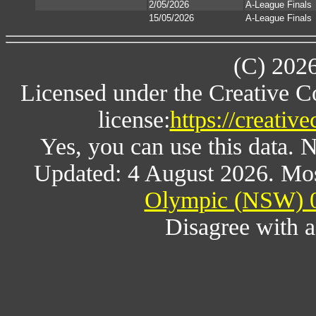
2/05/2026
A-League Finals
15/05/2026
A-League Finals
(C) 202
Licensed under the Creative 
license:
https://creativ
Yes, you can use this data. 
Updated: 4 August 2026. Mos
Olympic (NSW) 0
Disagree with 