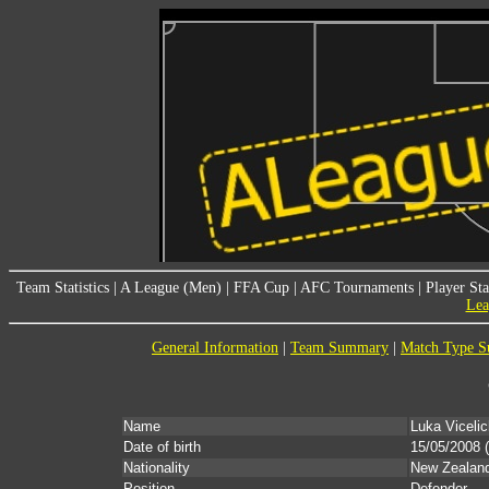
Team Statistics
|
A League (Men)
|
FFA Cup
|
AFC Tournaments
|
Player Sta
Lea
General Information
|
Team Summary
|
Match Type 
Name
Luka Vicelic
Date of birth
15/05/2008
(
Nationality
New Zealan
Position
Defender