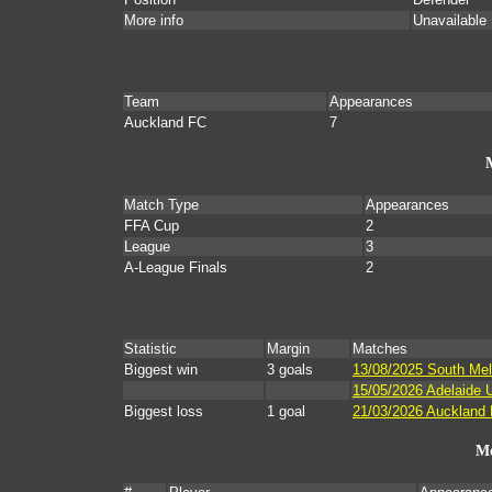
More info
Unavailable
Team
Appearances
Auckland FC
7
Match Type
Appearances
FFA Cup
2
League
3
A-League Finals
2
Statistic
Margin
Matches
Biggest win
3 goals
13/08/2025 South Mel
15/05/2026 Adelaide U
Biggest loss
1 goal
21/03/2026 Auckland 
Mo