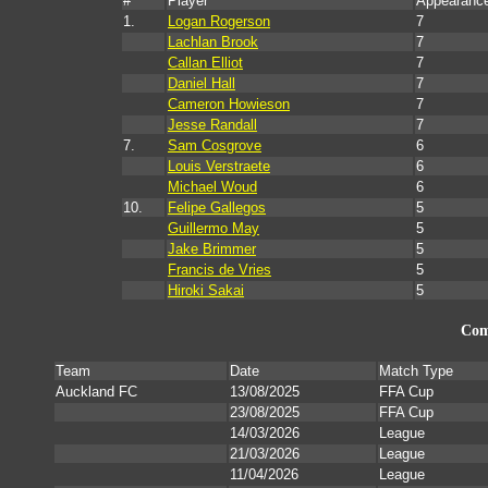
#
Player
Appearanc
1.
Logan Rogerson
7
Lachlan Brook
7
Callan Elliot
7
Daniel Hall
7
Cameron Howieson
7
Jesse Randall
7
7.
Sam Cosgrove
6
Louis Verstraete
6
Michael Woud
6
10.
Felipe Gallegos
5
Guillermo May
5
Jake Brimmer
5
Francis de Vries
5
Hiroki Sakai
5
Com
Team
Date
Match Type
Auckland FC
13/08/2025
FFA Cup
23/08/2025
FFA Cup
14/03/2026
League
21/03/2026
League
11/04/2026
League