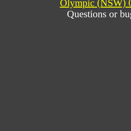
Olympic (NSW) 0
Questions or bu