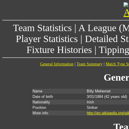
Team Statistics
|
A League (
Player Statistics
|
Detailed St
Fixture Histories
|
Tippin
General Information
|
Team Summary
|
Match Type 
Gener
Name
Billy Mehemet
Date of birth
3/01/1984
(42 years old)
Nationality
Irish
Position
Striker
More info
http://en.wikipedia.org/w
Te