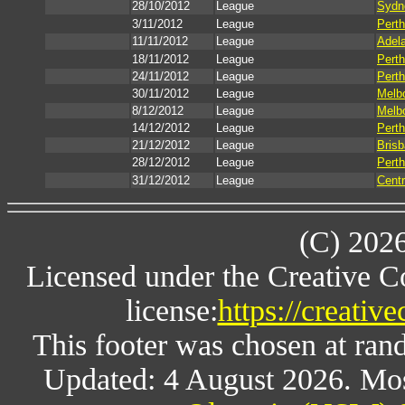
28/10/2012
League
Sydn
3/11/2012
League
Perth
11/11/2012
League
Adela
18/11/2012
League
Pert
24/11/2012
League
Perth
30/11/2012
League
Melbo
8/12/2012
League
Melbo
14/12/2012
League
Perth
21/12/2012
League
Brisb
28/12/2012
League
Pert
31/12/2012
League
Centr
(C) 202
Licensed under the Creative 
license:
https://creativ
This footer was chosen at ran
Updated: 4 August 2026. Mos