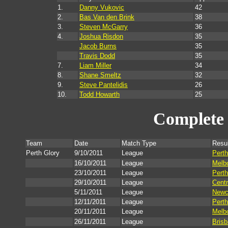
1.
Danny Vukovic
42
2.
Bas Van den Brink
38
3.
Steven McGarry
36
4.
Joshua Risdon
35
Jacob Burns
35
Travis Dodd
35
7.
Liam Miller
34
8.
Shane Smeltz
32
9.
Steve Pantelidis
26
10.
Todd Howarth
25
Complete 
Team
Date
Match Type
Resul
Perth Glory
9/10/2011
League
Perth
16/10/2011
League
Melbo
23/10/2011
League
Perth
29/10/2011
League
Centr
5/11/2011
League
Newca
12/11/2011
League
Pert
20/11/2011
League
Melbo
26/11/2011
League
Brisb