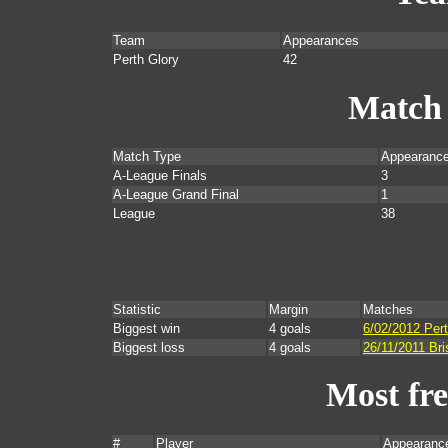
Team
Appearances
Perth Glory
42
Match
Match Type
Appearanc
A-League Finals
3
A-League Grand Final
1
League
38
Statistic
Margin
Matches
Biggest win
4 goals
6/02/2012 Pert
Biggest loss
4 goals
26/11/2011 Bri
Most fr
#
Player
Appearanc