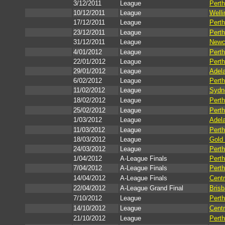
3/12/2011
League
Perth
10/12/2011
League
Welli
17/12/2011
League
Perth
23/12/2011
League
Perth
31/12/2011
League
Newca
4/01/2012
League
Perth
22/01/2012
League
Perth
29/01/2012
League
Adela
6/02/2012
League
Perth
11/02/2012
League
Sydn
18/02/2012
League
Perth
25/02/2012
League
Perth
1/03/2012
League
Adela
11/03/2012
League
Perth
18/03/2012
League
Gold 
24/03/2012
League
Perth
1/04/2012
A-League Finals
Perth
7/04/2012
A-League Finals
Perth
14/04/2012
A-League Finals
Centr
22/04/2012
A-League Grand Final
Brisb
7/10/2012
League
Perth
14/10/2012
League
Centr
21/10/2012
League
Perth