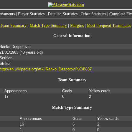
rnaments
|
Player Statistics
|
Detailed Statistics
|
Other Statistics
|
Complete Fixt
Team Summary
|
Match Type Summary
|
Margins
|
Most Frequent Teammates
General Information
Ranko Despotovic
21/01/1983
(43 years old)
Serbian
Striker
http://en.wikipedia.org/wiki/Ranko_Despotovi%C4%87
Team Summary
Appearances
Goals
Yellow cards
17
6
2
Match Type Summary
Appearances
Goals
Yellow cards
16
6
2
1
0
0