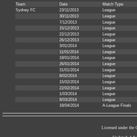
Team
Date
Match Type
Sydney FC
23/11/2013
League
30/11/2013
League
7/12/2013
League
15/12/2013
League
22/12/2013
League
26/12/2013
League
3/01/2014
League
11/01/2014
League
18/01/2014
League
26/01/2014
League
31/01/2014
League
8/02/2014
League
15/02/2014
League
22/02/2014
League
1/03/2014
League
8/03/2014
League
18/04/2014
A-League Finals
Licensed under the 