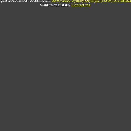
gust 2026. Most recent match:
30/07/2026 Sydney Olympic (NSW) 0-3 Brisba
Want to chat stats?
Contact me
.