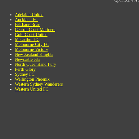
Updated: 4 Au
Adelaide United
Auckland FC
Brisbane Roar
Central Coast Mariners
Gold Coast United
Macarthur FC
Melbourne City FC
Melbourne Victory
New Zealand Knights
Newcastle Jets
North Queensland Fury
Perth Glory
Sydney FC
Wellington Phoenix
Western Sydney Wanderers
Western United FC