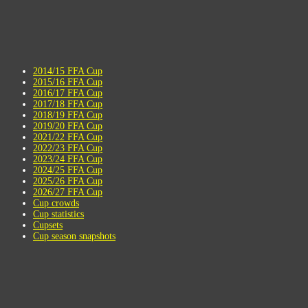
2014/15 FFA Cup
2015/16 FFA Cup
2016/17 FFA Cup
2017/18 FFA Cup
2018/19 FFA Cup
2019/20 FFA Cup
2021/22 FFA Cup
2022/23 FFA Cup
2023/24 FFA Cup
2024/25 FFA Cup
2025/26 FFA Cup
2026/27 FFA Cup
Cup crowds
Cup statistics
Cupsets
Cup season snapshots