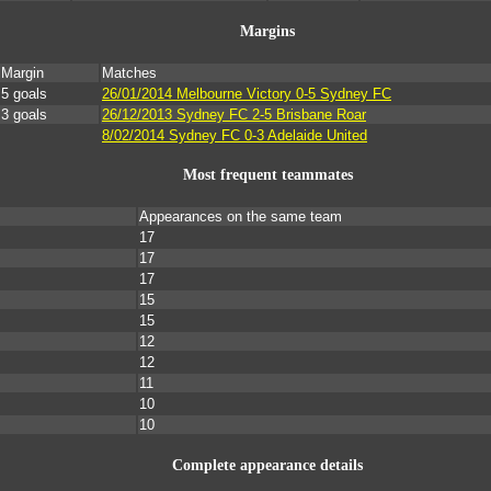
Margins
Margin
Matches
5 goals
26/01/2014 Melbourne Victory 0-5 Sydney FC
3 goals
26/12/2013 Sydney FC 2-5 Brisbane Roar
8/02/2014 Sydney FC 0-3 Adelaide United
Most frequent teammates
Appearances on the same team
17
17
17
15
15
12
12
11
10
10
Complete appearance details