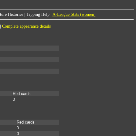
ure Histories
|
Tipping Help
|
A-League Stats (women)
|
Complete appearance details
Red cards
0
Red cards
0
0