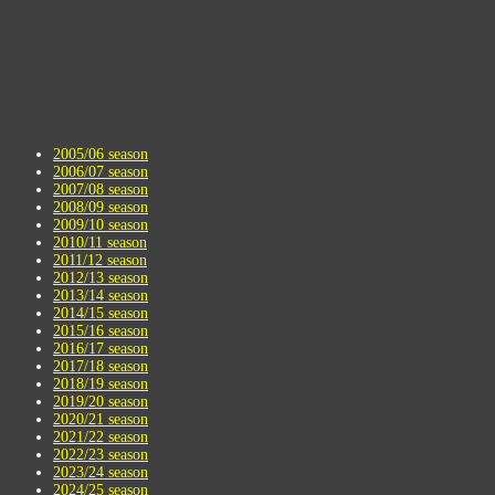
2005/06 season
2006/07 season
2007/08 season
2008/09 season
2009/10 season
2010/11 season
2011/12 season
2012/13 season
2013/14 season
2014/15 season
2015/16 season
2016/17 season
2017/18 season
2018/19 season
2019/20 season
2020/21 season
2021/22 season
2022/23 season
2023/24 season
2024/25 season