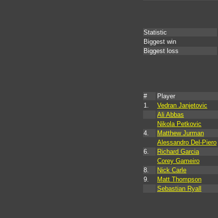
Statistic
Biggest win
Biggest loss
#
Player
1.
Vedran Janjetovic
Ali Abbas
Nikola Petkovic
4.
Matthew Jurman
Alessandro Del-Piero
6.
Richard Garcia
Corey Gameiro
8.
Nick Carle
9.
Matt Thompson
Sebastian Ryall