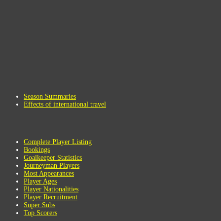
Season Summaries
Effects of international travel
Complete Player Listing
Bookings
Goalkeeper Statistics
Journeyman Players
Most Appearances
Player Ages
Player Nationalities
Player Recruitment
Super Subs
Top Scorers