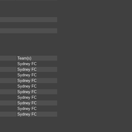
Team(s)
Sydney FC
Sydney FC
Sydney FC
Sydney FC
Sydney FC
Sydney FC
Sydney FC
Sydney FC
Sydney FC
Sydney FC