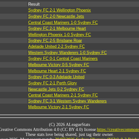
Result
Sydney FC 2-1 Wellington Phoenix
Sydney FC 2-0 Newcastle Jets
Central Coast Mariners 1-0 Sydney FC
Sydney FC 2-1 Melbourne Heart
Wellington Phoenix 1-0 Sydney FC
Sydney FC 2-5 Brisbane Roar
Adelaide United 2-2 Sydney FC
Western Sydney Wanderers 1-0 Sydney FC
Sydney FC 0-1 Central Coast Mariners
Melbourne Victory 0-5 Sydney FC
Melbourne Heart 2-1 Sydney FC
Sydney FC 0-3 Adelaide United
Sydney FC 2-1 Perth Glory
Newcastle Jets 0-2 Sydney FC
Central Coast Mariners 2-1 Sydney FC
Sydney FC 3-1 Western Sydney Wanderers
Melbourne Victory 2-1 Sydney FC
(C) 2026 ALeagueStats
Creative Commons Attribution 4.0 (CC BY 4.0) license:
https://creativecommons
These stats love being shared, just tag their owner.