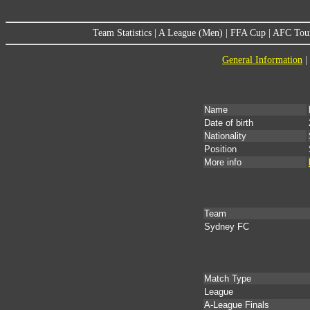
Team Statistics
|
A League (Men)
|
FFA Cup
|
AFC Tou
General Information
|
Name
Date of birth
Nationality
Position
More info
Team
Sydney FC
Match Type
League
A-League Finals