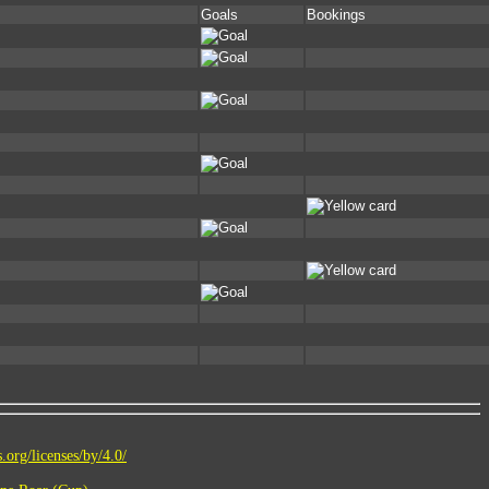
Goals
Bookings
.org/licenses/by/4.0/