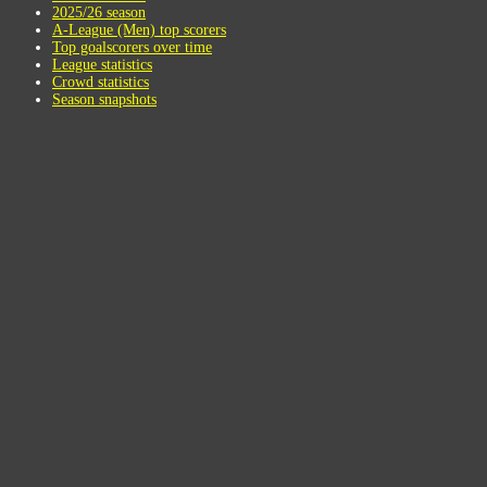
2025/26 season
A-League (Men) top scorers
Top goalscorers over time
League statistics
Crowd statistics
Season snapshots