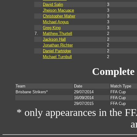
David Salin
3
Jheison Macuace
3
Christopher Maher
3
Michael Angus
3
Greg King
3
7.
Matthew Thurtell
2
Jackson Hall
2
Jonathan Richter
2
Daniel Partridge
2
Michael Turnbull
2
Complete 
Team
Date
Match Type
Brisbane Strikers*
29/07/2014
FFA Cup
16/09/2014
FFA Cup
29/07/2015
FFA Cup
* only appearances in the F
a