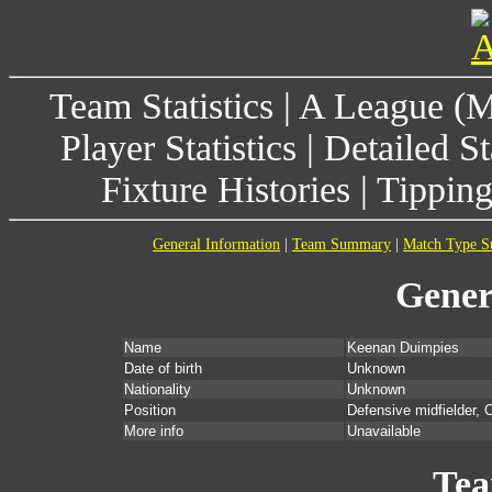
Team Statistics
|
A League (
Player Statistics
|
Detailed St
Fixture Histories
|
Tippin
General Information
|
Team Summary
|
Match Type 
Gener
Name
Keenan Duimpies
Date of birth
Unknown
Nationality
Unknown
Position
Defensive midfielder, C
More info
Unavailable
Te