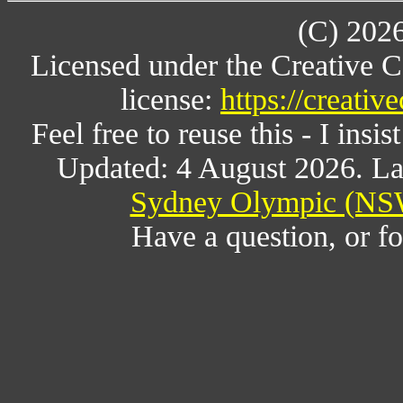
(C) 202
Licensed under the Creative 
license:
https://creati
Feel free to reuse this - I insis
Updated: 4 August 2026. La
Sydney Olympic (NSW
Have a question, or 