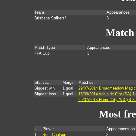
Team
Appearances
Brisbane Strikers*
3
Match
Match Type
Appearances
FFA Cup
3
Statistic
Margin
Matches
Biggest win
1 goal
29/07/2014 Broadmeadow Magic (
Biggest loss
1 goal
16/09/2014 Adelaide City (SA) 1-
29/07/2015 Hume City (VIC) 4-3 B
Most fr
#
Player
Appearances on
1.
Scot Coulson
3