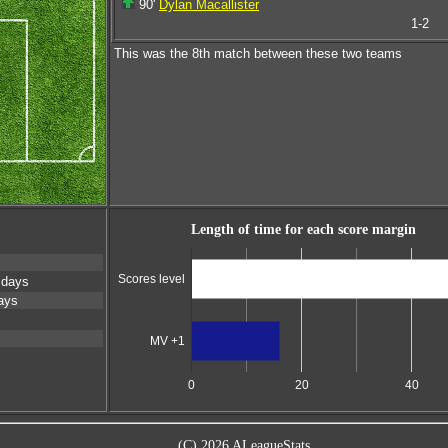
90'
Dylan Macallister
1-2
This was the 8th match between these two teams
Length of time for each score margin
Scores level
 days
ays
MV +1
0
20
40
(C) 2026 ALeagueStats