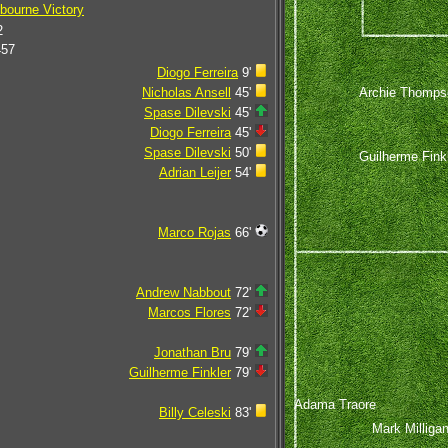
bourne Victory
2
457
Diogo Ferreira
9'
Archie Thomps
Nicholas Ansell
45'
Spase Dilevski
45'
Diogo Ferreira
45'
Spase Dilevski
50'
Guilherme Fink
Adrian Leijer
54'
Marco Rojas
66'
Andrew Nabbout
72'
Marcos Flores
72'
Jonathan Bru
79'
Guilherme Finkler
79'
Adama Traore
Billy Celeski
83'
Mark Milliga