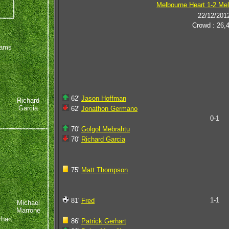
Melbourne Heart 1-2 Mel
22/12/201
Crowd : 26,
iams
62'
Jason Hoffman
Richard
Garcia
62'
Jonathon Germano
0-1
70'
Golgol Mebrahtu
70'
Richard Garcia
75'
Matt Thompson
1-1
81'
Fred
Michael
Marrone
rhart
86'
Patrick Gerhart