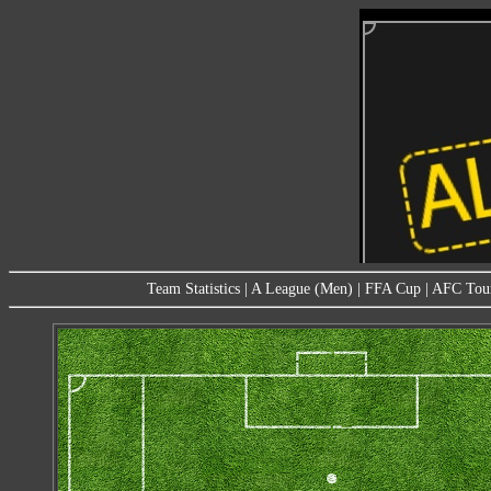
Team Statistics
|
A League (Men)
|
FFA Cup
|
AFC Tou