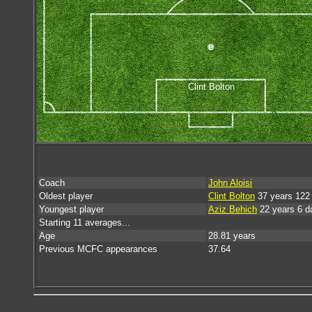
Clint Bolton
Coach
John Aloisi
Oldest player
Clint Bolton
37 years 122
Youngest player
Aziz Behich
22 years 6 d
Starting 11 averages...
Age
28.81 years
Previous MCFC appearances
37.64