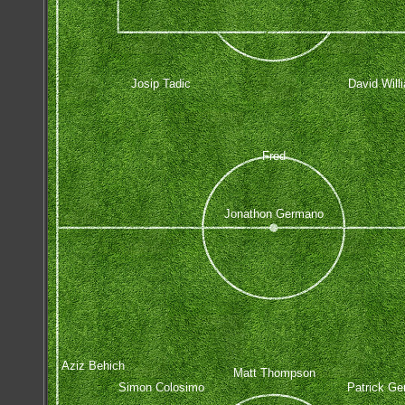
Josip Tadic
David Will
Fred
Jonathon Germano
Aziz Behich
Matt Thompson
Simon Colosimo
Patrick Ge