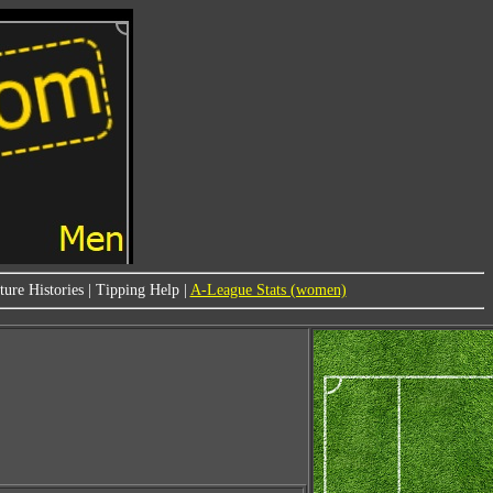
ure Histories
|
Tipping Help
|
A-League Stats (women)