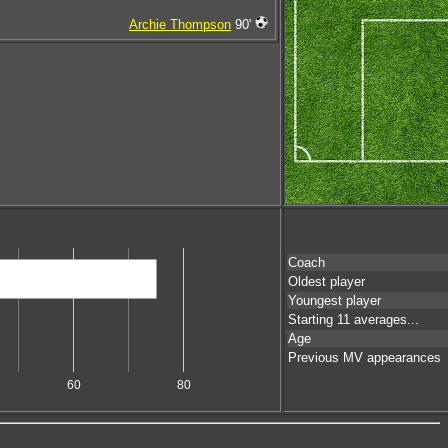
Archie Thompson
90'
Coach
Oldest player
Youngest player
Starting 11 averages...
Age
Previous MV appearances
60
80