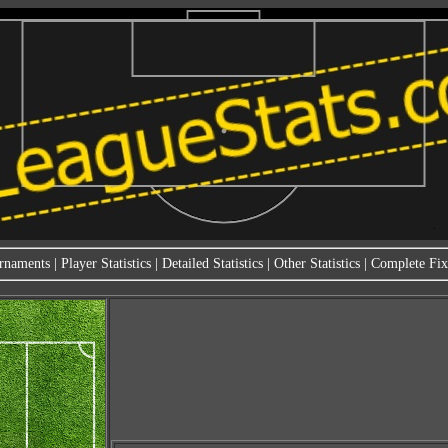
rnaments
|
Player Statistics
|
Detailed Statistics
|
Other Statistics
|
Complete Fixt