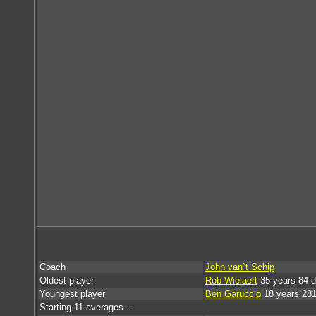
Coach
John van`t Schip
Oldest player
Rob Wielaert
35 years 84 
Youngest player
Ben Garuccio
18 years 28
Starting 11 averages...