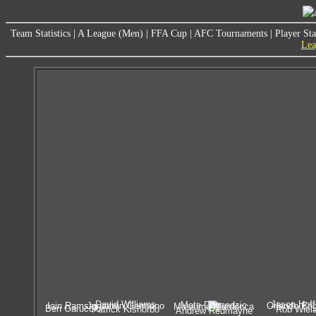
Team Statistics
|
A League (Men)
|
FFA Cup
|
AFC Tournaments
|
Player Sta
Lea
David Williams
Jason Hof
Mate Dugandzic
Iain Ramsay
Jonathon Germano
Orlando Eng
Massimo Murdocca
Ben Garuccio
Patrick Kisnorbo
Rob Wiela
Andrew Redmayne