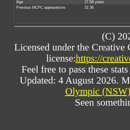
Age
27.68 years
Previous MCFC appearances
32.36
(C) 20
Licensed under the Creative
license:
https://creat
Feel free to pass these stats
Updated: 4 August 2026. M
Olympic (NSW) 
Seen somethi