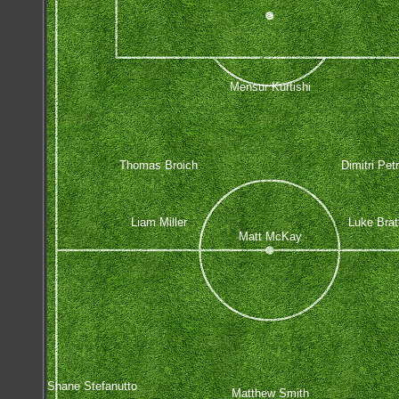
Mensur Kurtishi
Thomas Broich
Dimitri Pet
Liam Miller
Luke Brat
Matt McKay
Shane Stefanutto
Matthew Smith