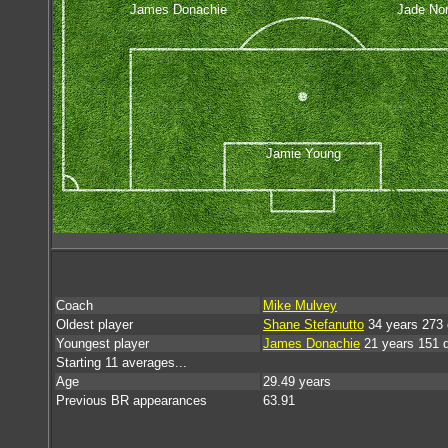
James Donachie
Jade Nor
Jamie Young
Coach
Mike Mulvey
Oldest player
Shane Stefanutto
34 years 273
Youngest player
James Donachie
21 years 151 
Starting 11 averages...
Age
29.49 years
Previous BR appearances
63.91