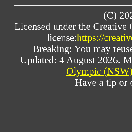
(C) 20
Licensed under the Creative
license:
https://creat
Breaking: You may reuse a
Updated: 4 August 2026. M
Olympic (NSW) 
Have a tip or