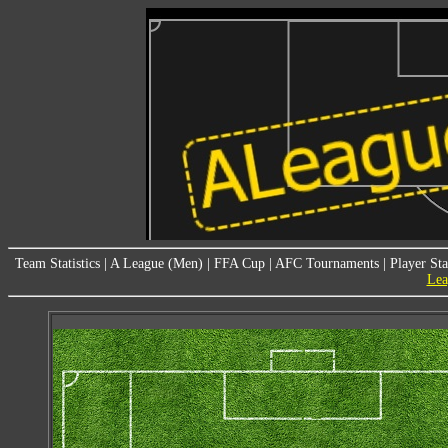
Team Statistics
|
A League (Men)
|
FFA Cup
|
AFC Tournaments
|
Player Sta
Lea