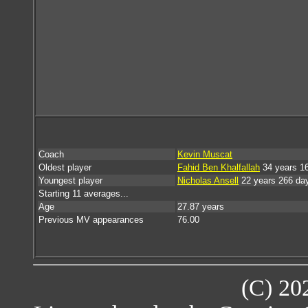
Coach
Kevin Muscat
Oldest player
Fahid Ben Khalfallah
34 years 1
Youngest player
Nicholas Ansell
22 years 266 da
Starting 11 averages...
Age
27.87 years
Previous MV appearances
76.00
(C) 20