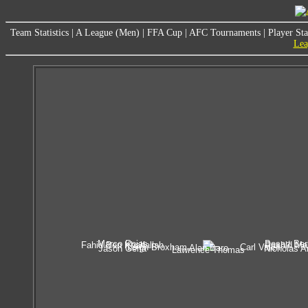
Team Statistics
|
A League (Men)
|
FFA Cup
|
AFC Tournaments
|
Player Sta
Lea
Marco Rojas
Besart Ber
Fahid Ben Khalfallah
Rashid Ma
Leigh Broxham
Carl Valeri
Alan Baro
Jason Geria
Nicholas A
Lawrence Thomas