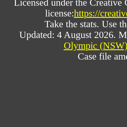
Licensed under the Creative
license:
https://creat
Take the stats. Use th
Updated: 4 August 2026. M
Olympic (NSW) 
Case file a