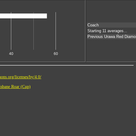
Coach
Starting 11 averages...
Previous Urawa Red Diamo
40
60
ons.org/licenses/by/4.0/
sbane Roar (Cup)