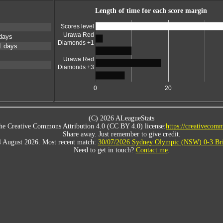
Length of time for each score margin
Scores level
Urawa Red
days
Diamonds +1
1 days
Urawa Red
Diamonds +3
0
20
(C) 2026 ALeagueStats
he Creative Commons Attribution 4.0 (CC BY 4.0) license:
https://creativecomm
Share away. Just remember to give credit.
4 August 2026. Most recent match:
30/07/2026 Sydney Olympic (NSW) 0-3 Bri
Need to get in touch?
Contact me
.