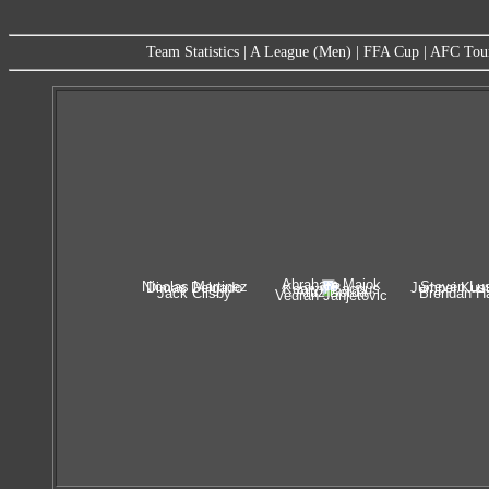
Team Statistics
|
A League (Men)
|
FFA Cup
|
AFC Tou
Abraham Majok
Nicolas Martinez
Steven Lus
Dimas Delgado
Jumpei Kus
Kearyn Baccus
Artiz Borda
Jack Clisby
Brendan Ha
Vedran Janjetovic