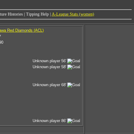
ure Histories
|
Tipping Help
|
A-League Stats (women)
rawa Red Diamonds (ACL)
7
90
Unknown player 56'
Unknown player 58'
Unknown player 68'
Unknown player 86'