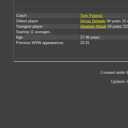
Coach
Tony Popovic
Oldest player
Dimas Delgado
34 years 15 
Youngest player
Abraham Majok
18 years 13
Starting 11 averages...
Age
27.46 years
Previous WSW appearances
24.91
Licensed under t
Updated: 