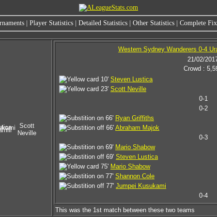
rnaments
|
Player Statistics
|
Detailed Statistics
|
Other Statistics
|
Complete Fixt
Western Sydney Wanderers 0-4 U
21/02/201
Crowd : 5,5
10'
Steven Lustica
23'
Scott Neville
0-1
0-2
66'
Ryan Griffiths
Scott
tica
ukami
66'
Abraham Majok
mill
Neville
0-3
69'
Mario Shabow
69'
Steven Lustica
75'
Mario Shabow
77'
Shannon Cole
77'
Jumpei Kusukami
0-4
This was the 1st match between these two teams