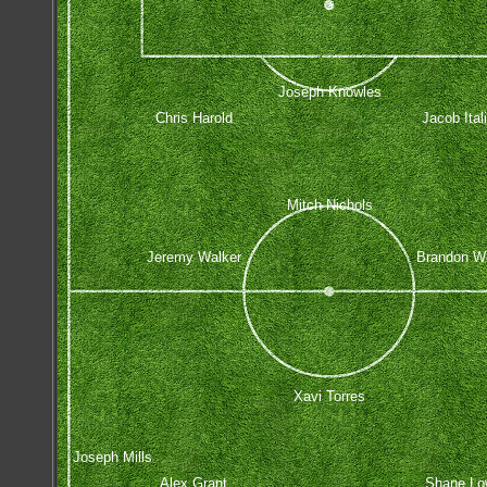
Joseph Knowles
Chris Harold
Jacob Ital
Mitch Nichols
Jeremy Walker
Brandon Wi
Xavi Torres
Joseph Mills
Alex Grant
Shane Lo