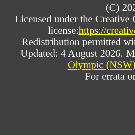
(C) 20
Licensed under the Creative
license:
https://creat
Redistribution permitted w
Updated: 4 August 2026. M
Olympic (NSW) 
For errata o