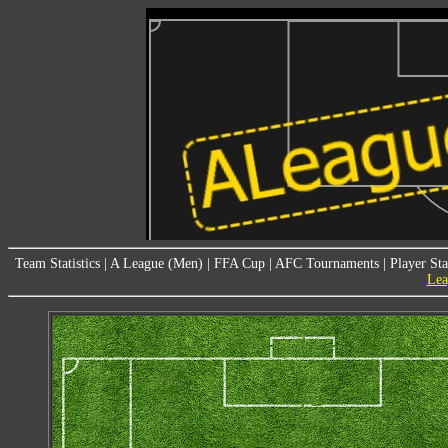
Team Statistics
|
A League (Men)
|
FFA Cup
|
AFC Tournaments
|
Player Sta
Lea