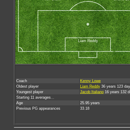
Liam Reddy
Coach
Kenny Lowe
Oldest player
Liam Reddy
36 years 123 da
Youngest player
Jacob Italiano
16 years 132 
Starting 11 averages...
Age
25.95 years
Previous PG appearances
33.18