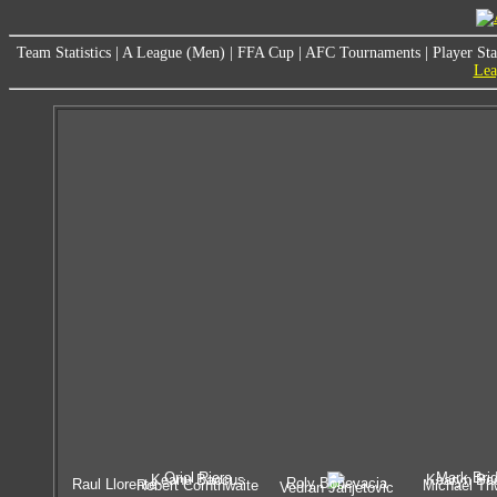
Team Statistics
|
A League (Men)
|
FFA Cup
|
AFC Tournaments
|
Player Sta
Lea
Oriol Riera
Mark Bri
Keanu Baccus
Kearyn Ba
Roly Bonevacia
Raul Llorente
Robert Cornthwaite
Michael Th
Vedran Janjetovic