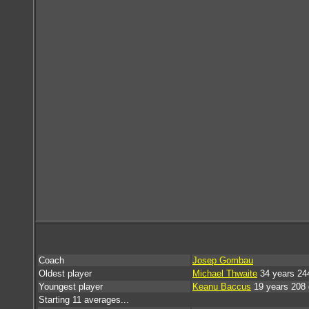
Coach
Josep Gombau
Oldest player
Michael Thwaite
34 years 24
Youngest player
Keanu Baccus
19 years 208
Starting 11 averages...