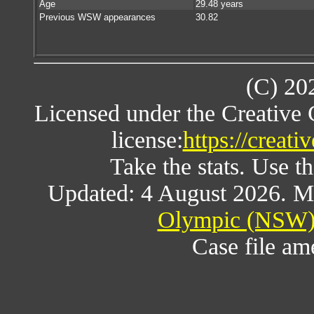
Age
29.48 years
Previous WSW appearances
30.82
(C) 20
Licensed under the Creative
license:
https://creat
Take the stats. Use th
Updated: 4 August 2026. M
Olympic (NSW) 
Case file a