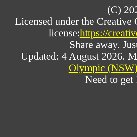
(C) 20
Licensed under the Creative
license:
https://creat
Share away. Just
Updated: 4 August 2026. M
Olympic (NSW) 
Need to get