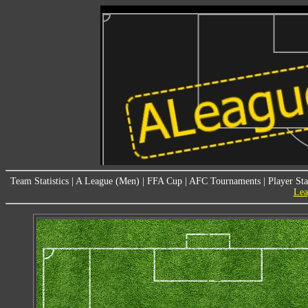
Team Statistics
|
A League (Men)
|
FFA Cup
|
AFC Tournaments
|
Player Sta
Lea