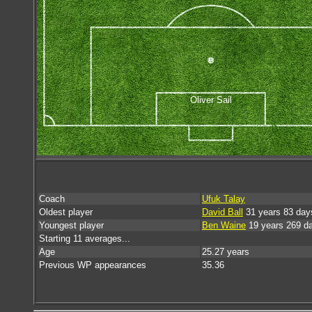
Oliver Sail
Coach
Ufuk Talay
Oldest player
David Ball
31 years 83 day
Youngest player
Ben Waine
19 years 269 d
Starting 11 averages...
Age
25.27 years
Previous WP appearances
35.36