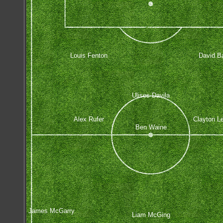
Louis Fenton
David Ba
Ulises Davila
Alex Rufer
Clayton L
Ben Waine
James McGarry
Liam McGing