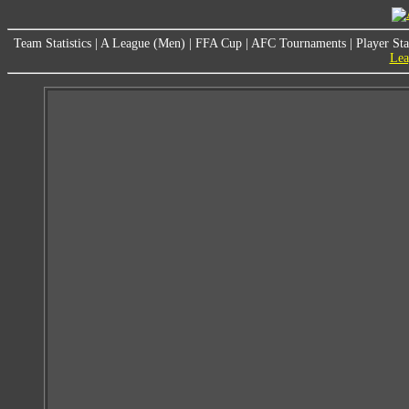
Team Statistics
|
A League (Men)
|
FFA Cup
|
AFC Tournaments
|
Player Sta
Lea