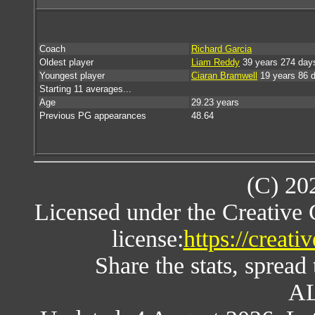
Coach
Richard Garcia
Oldest player
Liam Reddy
39 years 274 day
Youngest player
Ciaran Bramwell
19 years 86 
Starting 11 averages...
Age
29.23 years
Previous PG appearances
48.64
(C) 20
Licensed under the Creative
license:
https://creat
Share the stats, spread 
AL