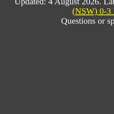
Updated: 4 August 2026. Lat
(NSW) 0-3 
Questions or s