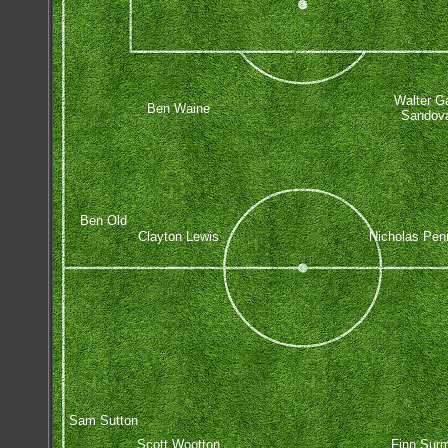
Walter G
Ben Waine
Sandov
Ben Old
Clayton Lewis
Nicholas Pen
Sam Sutton
Scott Wootton
Finn Sur