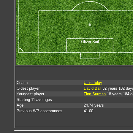
Oliver Sail
Coach
Ufuk Talay
Oldest player
David Ball
32 years 102 day
Youngest player
Finn Surman
18 years 184 d
Starting 11 averages...
Age
24.74 years
Previous WP appearances
41.00