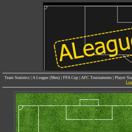
Team Statistics
|
A League (Men)
|
FFA Cup
|
AFC Tournaments
|
Player Sta
Lea