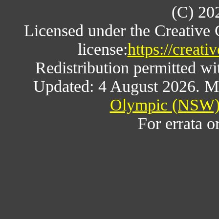
(C) 20
Licensed under the Creative
license:
https://creat
Redistribution permitted w
Updated: 4 August 2026. M
Olympic (NSW) 
For errata o