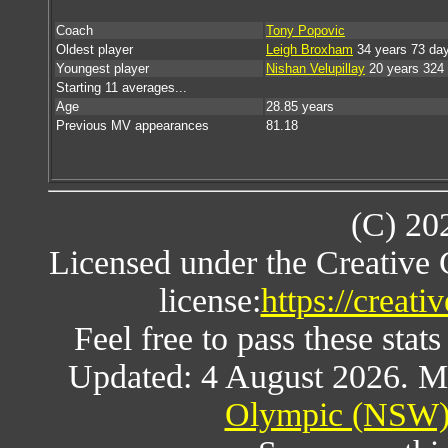
Coach
Tony Popovic
Oldest player
Leigh Broxham
34 years 73 da
Youngest player
Nishan Velupillay
20 years 324
Starting 11 averages...
Age
28.85 years
Previous MV appearances
81.18
(C) 20
Licensed under the Creative
license:
https://creat
Feel free to pass these stats
Updated: 4 August 2026. M
Olympic (NSW) 