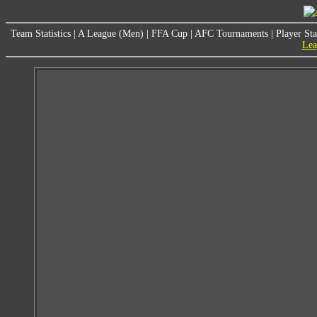
Team Statistics
|
A League (Men)
|
FFA Cup
|
AFC Tournaments
|
Player Sta
Lea