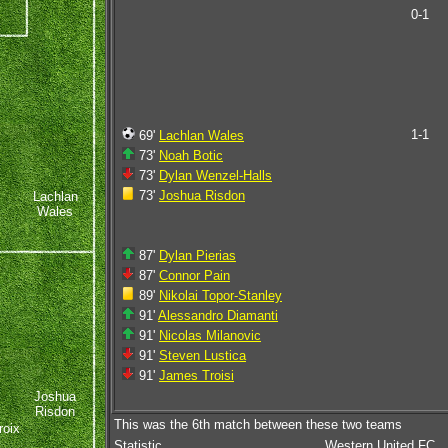
0-1
1-1
69'
Lachlan Wales
73'
Noah Botic
73'
Dylan Wenzel-Halls
73'
Joshua Risdon
Lachlan
Wales
87'
Dylan Pierias
87'
Connor Pain
89'
Nikolai Topor-Stanley
91'
Alessandro Diamanti
91'
Nicolas Milanovic
91'
Steven Lustica
91'
James Troisi
Joshua
Risdon
This was the 6th match between these two teams
oix
Statistic
Western United FC