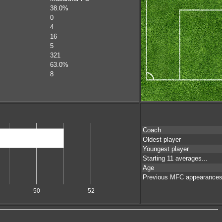
38.0%
0
4
16
5
321
63.0%
8
Coach
Oldest player
Youngest player
Starting 11 averages...
Age
Previous MFC appearance
50
52