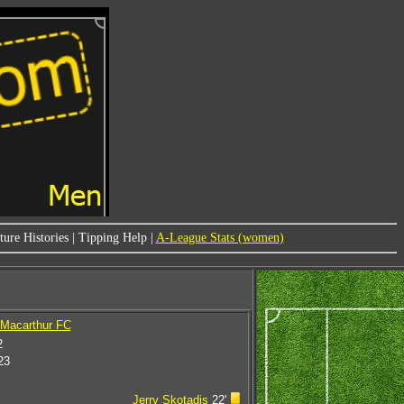
ure Histories
|
Tipping Help
|
A-League Stats (women)
 Macarthur FC
2
23
Jerry Skotadis
22'