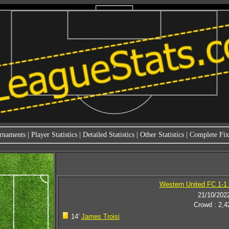
rnaments
|
Player Statistics
|
Detailed Statistics
|
Other Statistics
|
Complete Fixt
Western United FC 1-1
21/10/202
Crowd : 2,4
14'
James Troisi