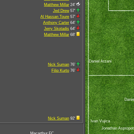
Matthew Millar
24'
Jed Drew
57'
Al Hassan Toure
57'
Anthony Carter
64'
Jerry Skotadis
64'
Matthew Millar
68'
Daniel Arzani
Nick Suman
76'
Filip Kurto
76'
Danie
Nick Suman
92'
Ivan Vujica
Jonathan Aspropot
Macarthur FC