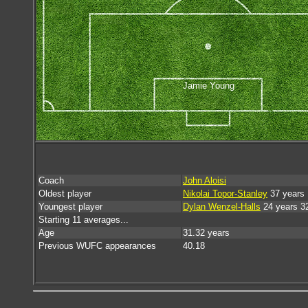
Jamie Young
Coach
John Aloisi
Oldest player
Nikolai Topor-Stanley
37 years 
Youngest player
Dylan Wenzel-Halls
24 years 3
Starting 11 averages...
Age
31.32 years
Previous WUFC appearances
40.18