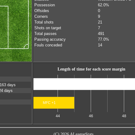
Possession
62.0%
Offsides
0
Corners
9
Total shots
21
Shots on target
7
Total passes
491
Passing accuracy
77.0%
Fouls conceded
14
Length of time for each score margin
Scores level
163 days
24 days
MFC +1
44
46
48
(C) 2026 ALeagueStats