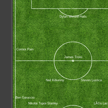
Dylan Wenzel-Halls
Connor Pain
James Troisi
Neil Kilkenny
Steven Lustica
Ben Garuccio
Nikolai Topor-Stanley
LÃ©o Lacr