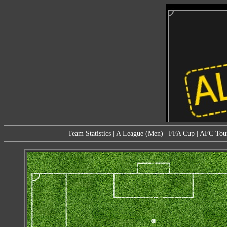
Team Statistics
|
A League (Men)
|
FFA Cup
|
AFC Tou