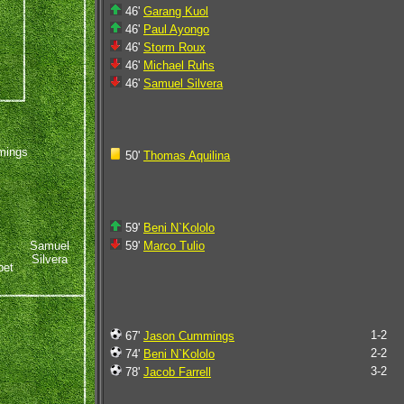
46'
Garang Kuol
46'
Paul Ayongo
46'
Storm Roux
46'
Michael Ruhs
46'
Samuel Silvera
mings
50'
Thomas Aquilina
59'
Beni N`Kololo
Samuel
59'
Marco Tulio
Silvera
bet
1-2
67'
Jason Cummings
2-2
74'
Beni N`Kololo
3-2
78'
Jacob Farrell