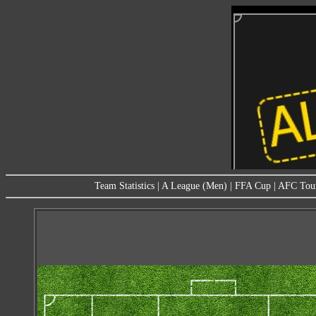
Team Statistics
|
A League (Men)
|
FFA Cup
|
AFC Tou