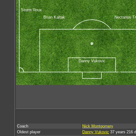
Storm Roux
Brian Kaltak
Nectarios Tr
Danny Vukovic
Coach
Nick Montgomery
Oldest player
Danny Vukovic
37 years 216 