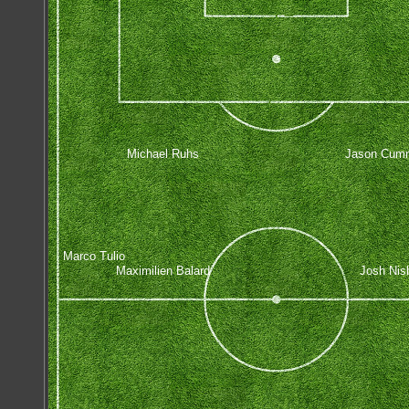
Michael Ruhs
Jason Cum
Marco Tulio
Maximilien Balard
Josh Nis