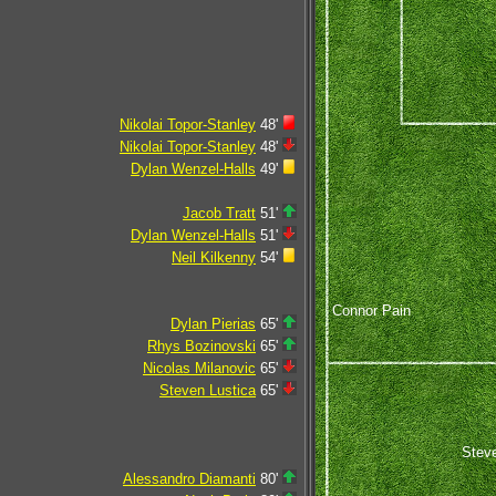
Nikolai Topor-Stanley
48'
Nikolai Topor-Stanley
48'
Dylan Wenzel-Halls
49'
Jacob Tratt
51'
Dylan Wenzel-Halls
51'
Neil Kilkenny
54'
Connor Pain
Dylan Pierias
65'
Rhys Bozinovski
65'
Nicolas Milanovic
65'
Steven Lustica
65'
Steve
Alessandro Diamanti
80'