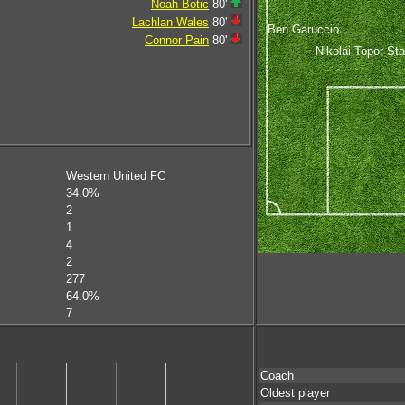
Noah Botic
80'
Lachlan Wales
80'
Ben Garuccio
Connor Pain
80'
Nikolai Topor-St
Western United FC
34.0%
2
1
4
2
277
64.0%
7
Coach
Oldest player