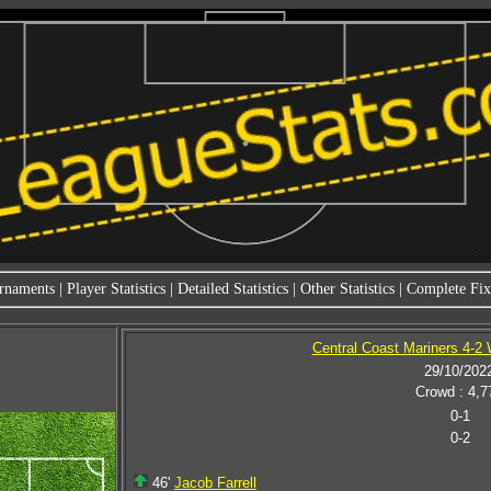
rnaments
|
Player Statistics
|
Detailed Statistics
|
Other Statistics
|
Complete Fixt
Central Coast Mariners 4-2
29/10/202
Crowd : 4,7
0-1
0-2
46'
Jacob Farrell