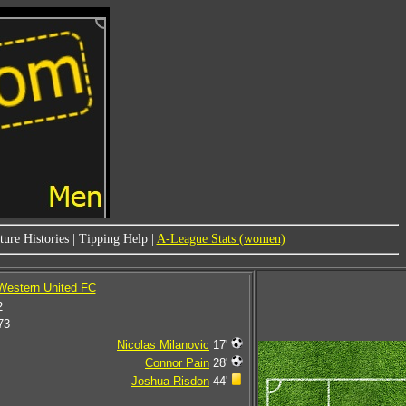
ure Histories
|
Tipping Help
|
A-League Stats (women)
 Western United FC
2
73
Nicolas Milanovic
17'
Connor Pain
28'
Joshua Risdon
44'