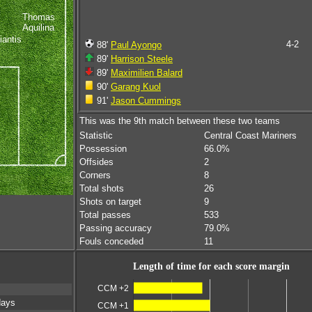
Thomas
Aquilina
iantis
4-2
88'
Paul Ayongo
89'
Harrison Steele
89'
Maximilien Balard
90'
Garang Kuol
91'
Jason Cummings
This was the 9th match between these two teams
Statistic
Central Coast Mariners
Possession
66.0%
Offsides
2
Corners
8
Total shots
26
Shots on target
9
Total passes
533
Passing accuracy
79.0%
Fouls conceded
11
Length of time for each score margin
CCM +2
days
CCM +1